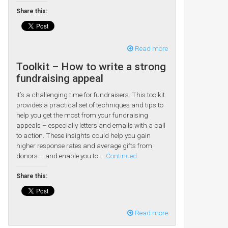
Share this:
Read more
Toolkit – How to write a strong
fundraising appeal
It’s a challenging time for fundraisers. This toolkit
provides a practical set of techniques and tips to
help you get the most from your fundraising
appeals – especially letters and emails with a call
to action. These insights could help you gain
higher response rates and average gifts from
donors – and enable you to …
Continued
Share this:
Read more