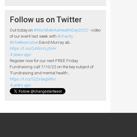
Follow us on Twitter
Out today on
#WorldMentalHealthDay2022
- video
of our event last week with
#charity
#chiefexecutive
David Murray ab…
https://t.co/Q4WxVLjGHH
4 years ago
Register now for our next FREE Friday
Fundraising call 7/10/22 on the key subject of
'Fundraising and mental health…
https://t.co/5ZZx6egWbn
4 years ago