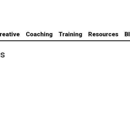
reative
Coaching
Training
Resources
B
ls