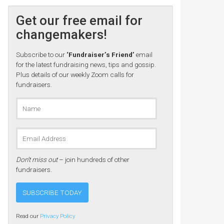
Get our free email for
changemakers!
Subscribe to our
‘Fundraiser’s Friend’
email
for the latest fundraising news, tips and gossip.
Plus details of our weekly Zoom calls for
fundraisers.
Don’t miss out
– join hundreds of other
fundraisers.
Read our
Privacy Policy