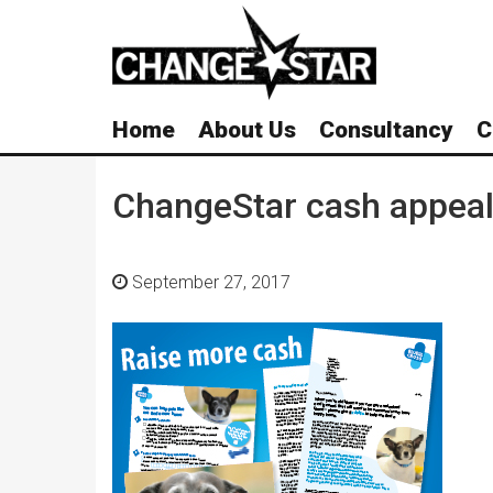
Skip
Navigation
Home
About Us
Consultancy
C
ChangeStar cash appea
September 27, 2017