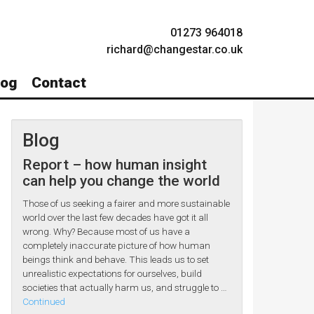
01273 964018
richard@changestar.co.uk
log
Contact
Blog
Report – how human insight
can help you change the world
Those of us seeking a fairer and more sustainable
world over the last few decades have got it all
wrong. Why? Because most of us have a
completely inaccurate picture of how human
beings think and behave. This leads us to set
unrealistic expectations for ourselves, build
societies that actually harm us, and struggle to …
Continued