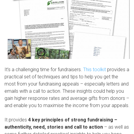
It’s a challenging time for fundraisers.
This toolkit
provides a
practical set of techniques and tips to help you get the
most from your fundraising appeals – especially letters and
emails with a call to action. These insights could help you
gain higher response rates and average gifts from donors –
and enable you to maximise the income from your appeals.
It provides
4 key principles of strong fundraising –
authenticity, need, stories and call to action
– as well as