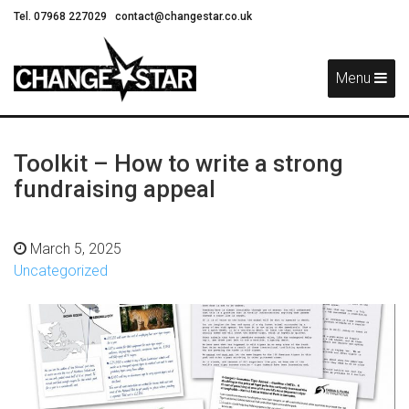
Tel. 07968 227029
contact@changestar.co.uk
Skip
Navigation
Menu
Toolkit – How to write a strong
fundraising appeal
March 5, 2025
Uncategorized