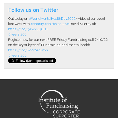
Follow us on Twitter
Out today on
#WorldMentalHealthDay2022
- video of our event
last week with
#charity
#chiefexecutive
David Murray ab…
https://t.co/Q4WxVLjGHH
4 years ago
Register now for our next FREE Friday Fundraising call 7/10/22
on the key subject of 'Fundraising and mental health…
https://t.co/5ZZx6egWbn
4 years ago