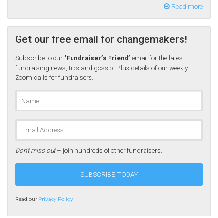
Read more
Get our free email for changemakers!
Subscribe to our
‘Fundraiser’s Friend’
email for the latest
fundraising news, tips and gossip. Plus details of our weekly
Zoom calls for fundraisers.
Don’t miss out
– join hundreds of other fundraisers.
Read our
Privacy Policy