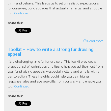
think and behave. This leads us to set unrealistic expectations
for ourselves, build societies that actually harm us, and struggle
to …
Continued
Share this:
Read more
Toolkit – How to write a strong fundraising
appeal
It’s a challenging time for fundraisers. This toolkit provides a
practical set of techniques and tips to help you get the most from
your fundraising appeals – especially letters and emails with a
call to action. These insights could help you gain higher
response rates and average gifts from donors – and enable you
to …
Continued
Share this: