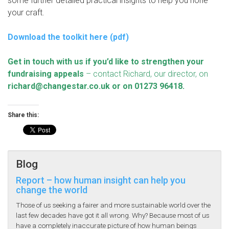
some further detailed practical insights to help you hone
your craft.
Download the toolkit here (pdf)
Get in touch with us if you’d like to strengthen your
fundraising appeals
– contact Richard, our director, on
richard@changestar.co.uk
or on 01273 96418.
Share this:
Blog
Report – how human insight can help you
change the world
Those of us seeking a fairer and more sustainable world over the
last few decades have got it all wrong. Why? Because most of us
have a completely inaccurate picture of how human beings