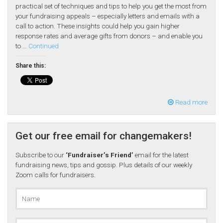
practical set of techniques and tips to help you get the most from
your fundraising appeals – especially letters and emails with a
call to action. These insights could help you gain higher
response rates and average gifts from donors – and enable you
to …
Continued
Share this:
Read more
Get our free email for changemakers!
Subscribe to our
‘Fundraiser’s Friend’
email for the latest
fundraising news, tips and gossip. Plus details of our weekly
Zoom calls for fundraisers.