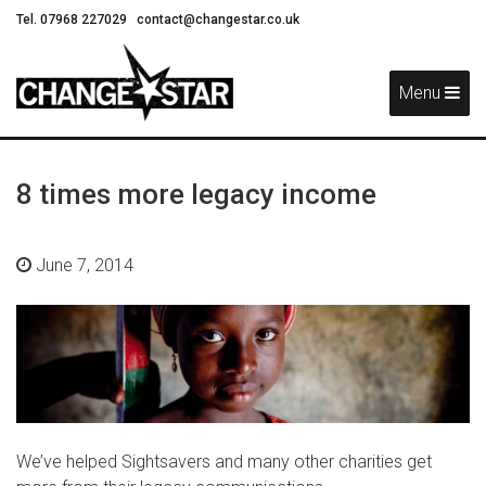
Tel. 07968 227029
contact@changestar.co.uk
Skip
Navigation
Menu
8 times more legacy income
June 7, 2014
We’ve helped Sightsavers and many other charities get