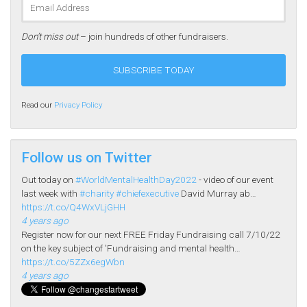
Don’t miss out
– join hundreds of other fundraisers.
Read our
Privacy Policy
Follow us on Twitter
Out today on
#WorldMentalHealthDay2022
- video of our event
last week with
#charity
#chiefexecutive
David Murray ab…
https://t.co/Q4WxVLjGHH
4 years ago
Register now for our next FREE Friday Fundraising call 7/10/22
on the key subject of 'Fundraising and mental health…
https://t.co/5ZZx6egWbn
4 years ago