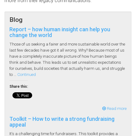
more from their legacy communications.
Blog
Report – how human insight can help you
change the world
Those of us seeking a fairer and more sustainable world over the
last few decades have got it all wrong. Why? Because most of us
have a completely inaccurate picture of how human beings
think and behave. This leads us to set unrealistic expectations
for ourselves, build societies that actually harm us, and struggle
to …
Continued
Share this:
Read more
Toolkit – How to write a strong fundraising
appeal
It’s a challenging time for fundraisers. This toolkit provides a