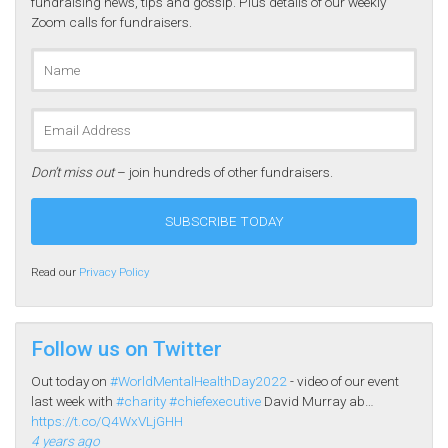
fundraising news, tips and gossip. Plus details of our weekly
Zoom calls for fundraisers.
Don’t miss out
– join hundreds of other fundraisers.
Read our
Privacy Policy
Follow us on Twitter
Out today on
#WorldMentalHealthDay2022
- video of our event
last week with
#charity
#chiefexecutive
David Murray ab…
https://t.co/Q4WxVLjGHH
4 years ago