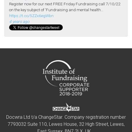
Register now for our next FREE Friday Fundraising call 7/10/22
on the key subject of 'Fundraising and mental health…
https://t.co/5ZZx6egWbn
4 years ago
Docwra Ltd t/a ChangeStar. Company registration number
7793032 Suite 110, Lewes House, 32 High Street, Lewes,
East Sussex, BN7 2LX. UK