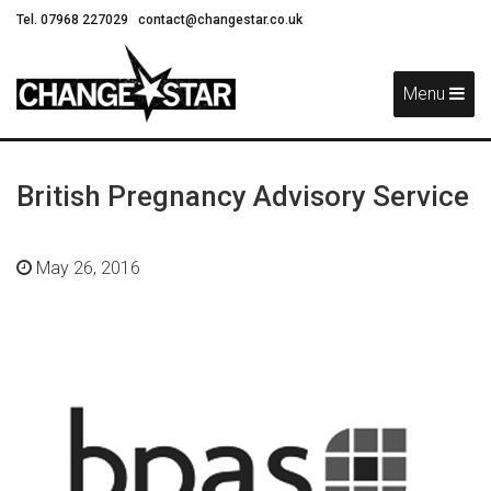
Tel. 07968 227029
contact@changestar.co.uk
Skip
Navigation
Menu
British Pregnancy Advisory Service
May 26, 2016