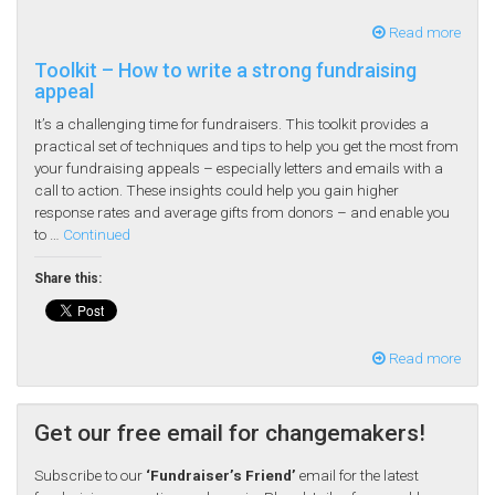
Read more
Toolkit – How to write a strong fundraising
appeal
It’s a challenging time for fundraisers. This toolkit provides a
practical set of techniques and tips to help you get the most from
your fundraising appeals – especially letters and emails with a
call to action. These insights could help you gain higher
response rates and average gifts from donors – and enable you
to …
Continued
Share this:
Read more
Get our free email for changemakers!
Subscribe to our
‘Fundraiser’s Friend’
email for the latest