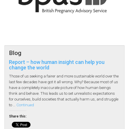
Blog
Report – how human insight can help you
change the world
Those of us seeking a fairer and more sustainable world over the
last few decades have got it all wrong. Why? Because most of us
have a completely inaccurate picture of how human beings
think and behave. This leads us to set unrealistic expectations
for ourselves, build societies that actually harm us, and struggle
to …
Continued
Share this: