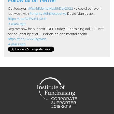
Follow us on Twitter
Out today on
#WorldMentalHealthDay2022
- video of our event
last week with
#charity
#chiefexecutive
David Murray ab…
https://t.co/Q4WxVLjGHH
4 years ago
Register now for our next FREE Friday Fundraising call 7/10/22
on the key subject of 'Fundraising and mental health…
https://t.co/5ZZx6egWbn
4 years ago