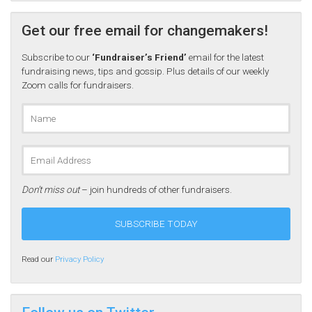
Get our free email for changemakers!
Subscribe to our
‘Fundraiser’s Friend’
email for the latest
fundraising news, tips and gossip. Plus details of our weekly
Zoom calls for fundraisers.
Don’t miss out
– join hundreds of other fundraisers.
Read our
Privacy Policy