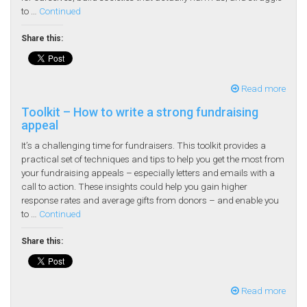
to …
Continued
Share this:
Read more
Toolkit – How to write a strong fundraising
appeal
It’s a challenging time for fundraisers. This toolkit provides a
practical set of techniques and tips to help you get the most from
your fundraising appeals – especially letters and emails with a
call to action. These insights could help you gain higher
response rates and average gifts from donors – and enable you
to …
Continued
Share this:
Read more