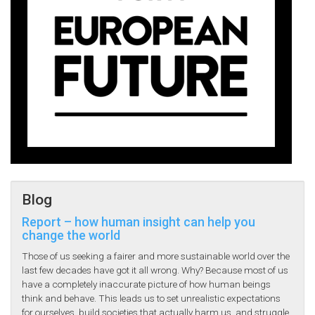
Blog
Report – how human insight can help you
change the world
Those of us seeking a fairer and more sustainable world over the
last few decades have got it all wrong. Why? Because most of us
have a completely inaccurate picture of how human beings
think and behave. This leads us to set unrealistic expectations
for ourselves, build societies that actually harm us, and struggle