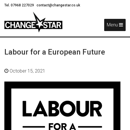
Tel. 07968 227029
contact@changestar.co.uk
Skip
Navigation
Menu
Labour for a European Future
October 15, 2021