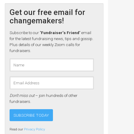
Get our free email for
changemakers!
Subscribe to our
‘Fundraiser’s Friend’
email
for the latest fundraising news, tips and gossip.
Plus details of our weekly Zoom calls for
fundraisers.
Don’t miss out
– join hundreds of other
fundraisers.
Read our
Privacy Policy