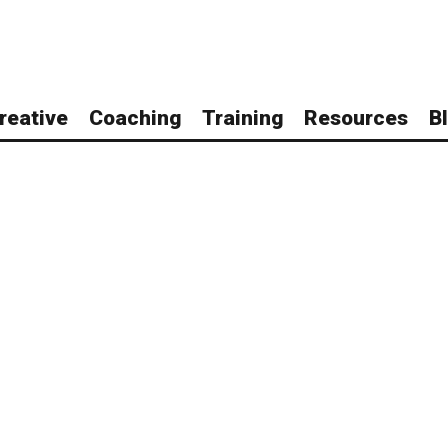
reative
Coaching
Training
Resources
B