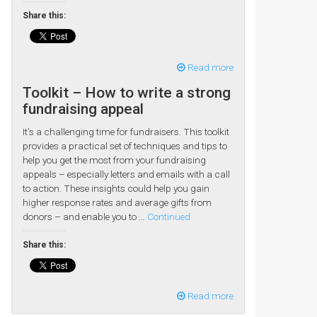
Share this:
Read more
Toolkit – How to write a strong
fundraising appeal
It’s a challenging time for fundraisers. This toolkit
provides a practical set of techniques and tips to
help you get the most from your fundraising
appeals – especially letters and emails with a call
to action. These insights could help you gain
higher response rates and average gifts from
donors – and enable you to …
Continued
Share this:
Read more