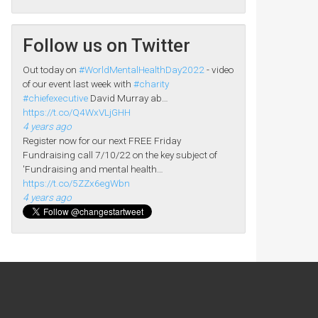
Follow us on Twitter
Out today on
#WorldMentalHealthDay2022
- video
of our event last week with
#charity
#chiefexecutive
David Murray ab…
https://t.co/Q4WxVLjGHH
4 years ago
Register now for our next FREE Friday
Fundraising call 7/10/22 on the key subject of
'Fundraising and mental health…
https://t.co/5ZZx6egWbn
4 years ago