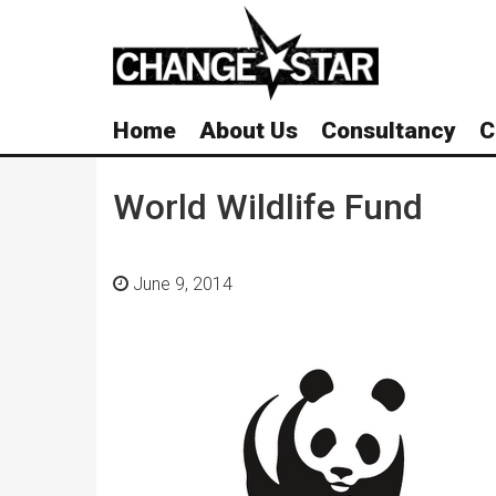
Skip
Navigation
Home
About Us
Consultancy
C
World Wildlife Fund
June 9, 2014