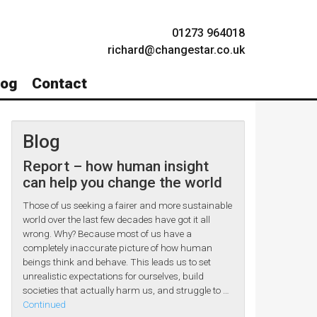
01273 964018
richard@changestar.co.uk
log
Contact
Blog
Report – how human insight
can help you change the world
Those of us seeking a fairer and more sustainable
world over the last few decades have got it all
wrong. Why? Because most of us have a
completely inaccurate picture of how human
beings think and behave. This leads us to set
unrealistic expectations for ourselves, build
societies that actually harm us, and struggle to …
Continued