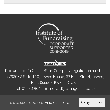
Docwra Ltd t/a ChangeStar. Company registration number
7793032 Suite 110, Lewes House, 32 High Street, Lewes,
East Sussex, BN7 2LX. UK
Tel.
01273 964018
richard@changestar.co.uk
This site uses cookies:
This site uses cookies:
Find out more.
Find out more.
Okay, thanks
Okay, thanks