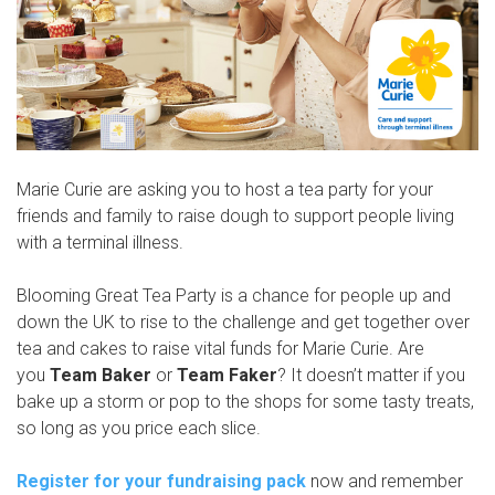
Marie Curie are asking you to host a tea party for your
friends and family to raise dough to support people living
with a terminal illness.
Blooming Great Tea Party is a chance for people up and
down the UK to rise to the challenge and get together over
tea and cakes to raise vital funds for Marie Curie. Are
you
Team Baker
or
Team Faker
? It doesn’t matter if you
bake up a storm or pop to the shops for some tasty treats,
so long as you price each slice.
Register for your fundraising pack
now and remember