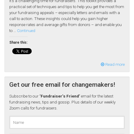
It’s a challenging time for fundraisers. This toolkit provides a
practical set of techniques and tips to help you get the most from
your fundraising appeals – especially letters and emails with a
call to action. These insights could help you gain higher
response rates and average gifts from donors – and enable you
to …
Continued
Share this:
Read more
Get our free email for changemakers!
Subscribe to our
‘Fundraiser’s Friend’
email for the latest
fundraising news, tips and gossip. Plus details of our weekly
Zoom calls for fundraisers.