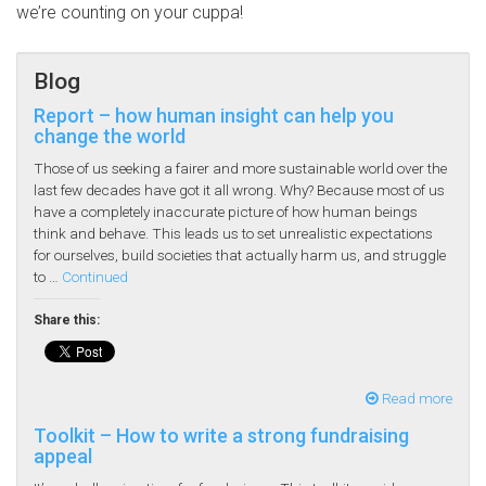
we’re counting on your cuppa!
Blog
Report – how human insight can help you
change the world
Those of us seeking a fairer and more sustainable world over the
last few decades have got it all wrong. Why? Because most of us
have a completely inaccurate picture of how human beings
think and behave. This leads us to set unrealistic expectations
for ourselves, build societies that actually harm us, and struggle
to …
Continued
Share this:
Read more
Toolkit – How to write a strong fundraising
appeal