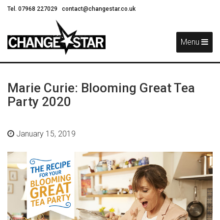
Tel. 07968 227029
contact@changestar.co.uk
Skip
Navigation
Menu
Marie Curie: Blooming Great Tea
Party 2020
January 15, 2019