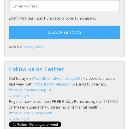
Don’t miss out
– join hundreds of other fundraisers.
Read our
Privacy Policy
Follow us on Twitter
Out today on
#WorldMentalHealthDay2022
- video of our event
last week with
#charity
#chiefexecutive
David Murray ab…
https://t.co/Q4WxVLjGHH
4 years ago
Register now for our next FREE Friday Fundraising call 7/10/22
on the key subject of 'Fundraising and mental health…
https://t.co/5ZZx6egWbn
4 years ago