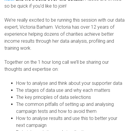
so be quick if you’d like to join!
We’re really excited to be running this session with our data
expert, Victoria Barham. Victoria has over 12 years of
experience helping dozens of charities achieve better
income results through her data analysis, profiling and
training work.
Together on the 1 hour long call we’ll be sharing our
thoughts and expertise on:
How to analyse and think about your supporter data
The stages of data use and why each matters
The key principles of data selections
The common pitfalls of setting up and analysing
campaign tests and how to avoid them
How to analyse results and use this to better your
next campaign