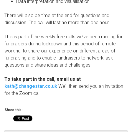
Data interpretation and visualisation
There will also be time at the end for questions and
discussion. The call will last no more than one hour.
This is part of the weekly free calls we’ve been running for
fundraisers during lockdown and this period of remote
working, to share our experience on different areas of
fundraising and to enable fundraisers to network, ask
questions and share ideas and challenges.
To take part in the call, email us at
kath@changestar.co.uk
We’ll then send you an invitation
for the Zoom call.
Share this: