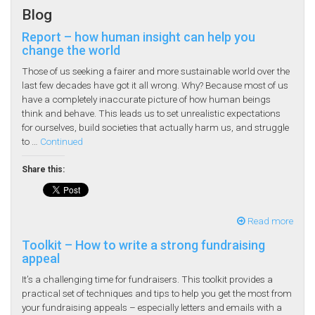
Blog
Report – how human insight can help you
change the world
Those of us seeking a fairer and more sustainable world over the
last few decades have got it all wrong. Why? Because most of us
have a completely inaccurate picture of how human beings
think and behave. This leads us to set unrealistic expectations
for ourselves, build societies that actually harm us, and struggle
to …
Continued
Share this:
Read more
Toolkit – How to write a strong fundraising
appeal
It’s a challenging time for fundraisers. This toolkit provides a
practical set of techniques and tips to help you get the most from
your fundraising appeals – especially letters and emails with a