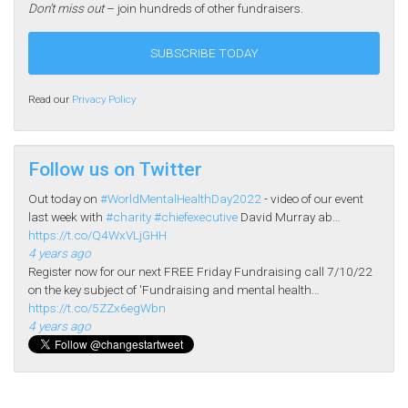
Don’t miss out
– join hundreds of other fundraisers.
Read our
Privacy Policy
Follow us on Twitter
Out today on
#WorldMentalHealthDay2022
- video of our event
last week with
#charity
#chiefexecutive
David Murray ab…
https://t.co/Q4WxVLjGHH
4 years ago
Register now for our next FREE Friday Fundraising call 7/10/22
on the key subject of 'Fundraising and mental health…
https://t.co/5ZZx6egWbn
4 years ago