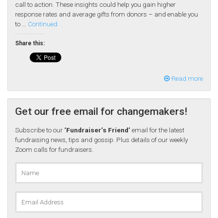
call to action. These insights could help you gain higher
response rates and average gifts from donors – and enable you
to …
Continued
Share this:
Read more
Get our free email for changemakers!
Subscribe to our
‘Fundraiser’s Friend’
email for the latest
fundraising news, tips and gossip. Plus details of our weekly
Zoom calls for fundraisers.