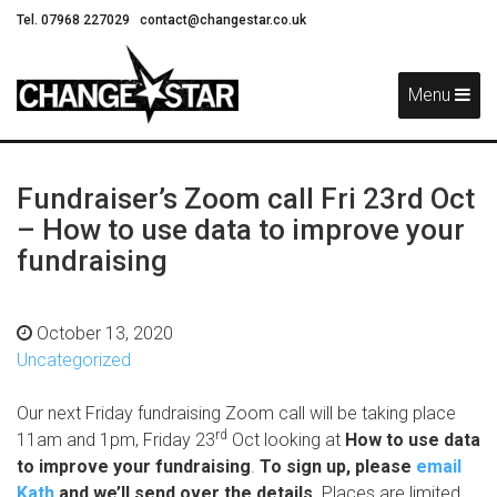
Tel. 07968 227029
contact@changestar.co.uk
Skip
Navigation
Menu
Fundraiser’s Zoom call Fri 23rd Oct
– How to use data to improve your
fundraising
October 13, 2020
Uncategorized
Our next Friday fundraising Zoom call will be taking place
rd
11am and 1pm, Friday 23
Oct looking at
How to use data
to improve your fundraising
.
To sign up, please
email
Kath
and we’ll send over the details.
Places are limited