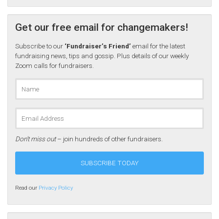
Get our free email for changemakers!
Subscribe to our
‘Fundraiser’s Friend’
email for the latest
fundraising news, tips and gossip. Plus details of our weekly
Zoom calls for fundraisers.
Don’t miss out
– join hundreds of other fundraisers.
Read our
Privacy Policy