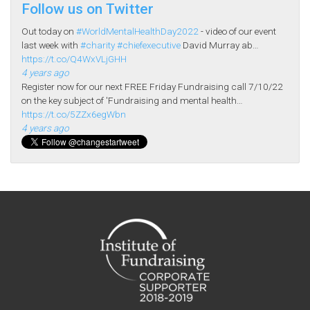
Follow us on Twitter
Out today on
#WorldMentalHealthDay2022
- video of our event
last week with
#charity
#chiefexecutive
David Murray ab…
https://t.co/Q4WxVLjGHH
4 years ago
Register now for our next FREE Friday Fundraising call 7/10/22
on the key subject of 'Fundraising and mental health…
https://t.co/5ZZx6egWbn
4 years ago