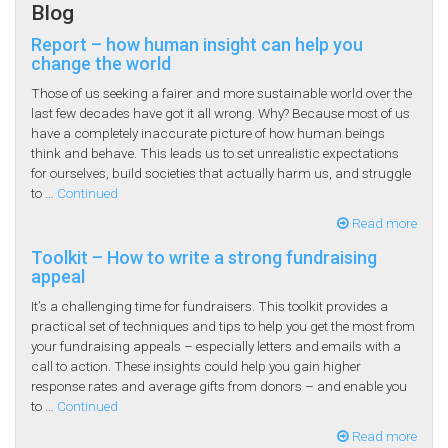
Blog
Report – how human insight can help you
change the world
Those of us seeking a fairer and more sustainable world over the
last few decades have got it all wrong. Why? Because most of us
have a completely inaccurate picture of how human beings
think and behave. This leads us to set unrealistic expectations
for ourselves, build societies that actually harm us, and struggle
to …
Continued
Read more
Toolkit – How to write a strong fundraising
appeal
It’s a challenging time for fundraisers. This toolkit provides a
practical set of techniques and tips to help you get the most from
your fundraising appeals – especially letters and emails with a
call to action. These insights could help you gain higher
response rates and average gifts from donors – and enable you
to …
Continued
Read more