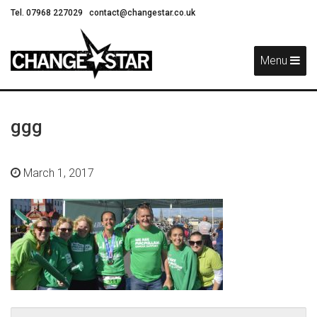
Tel. 07968 227029
contact@changestar.co.uk
Skip
Navigation
Menu
ggg
March 1, 2017