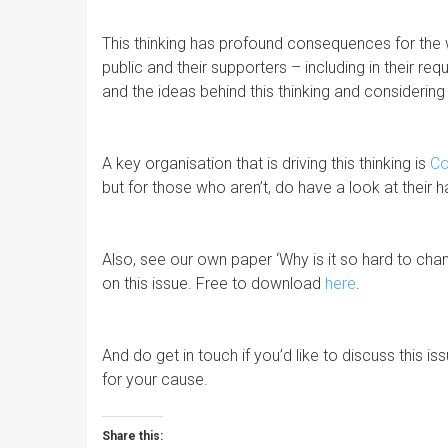
This thinking has profound consequences for the
public and their supporters – including in their req
and the ideas behind this thinking and considerin
A key organisation that is driving this thinking is
C
but for those who aren’t, do have a look at thei
Also, see our own paper ‘Why is it so hard to chan
on this issue. Free to download
here
.
And do get in touch if you’d like to discuss this 
for your cause.
Share this: