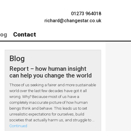
01273 964018
richard@changestar.co.uk
log
Contact
Blog
Report – how human insight
can help you change the world
Those of us seeking a fairer and more sustainable
world over the last few decades have got it all
wrong. Why? Because most of us have a
completely inaccurate picture of how human
beings think and behave. This leads us to set
unrealistic expectations for ourselves, build
societies that actually harm us, and struggle to …
Continued