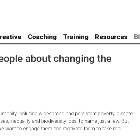
reative
Coaching
Training
Resources
B
eople about changing the
umanity, including widespread and persistent poverty, climate
es, inequality and biodiversity loss, to name just a few. But
 we want to engage them and motivate them to take real