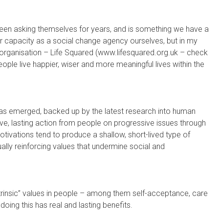
been asking themselves for years, and is something we have a
 our capacity as a social change agency ourselves, but in my
organisation – Life Squared (www.lifesquared.org.uk – check
people live happier, wiser and more meaningful lives within the
 has emerged, backed up by the latest research into human
ive, lasting action from people on progressive issues through
otivations tend to produce a shallow, short-lived type of
ally reinforcing values that undermine social and
intrinsic” values in people – among them self-acceptance, care
doing this has real and lasting benefits.