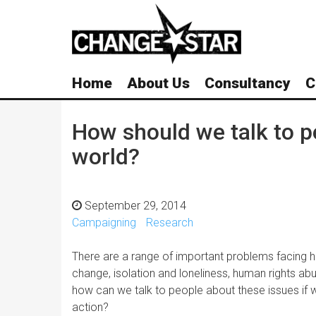
Skip
Navigation
Home
About Us
Consultancy
C
How should we talk to p
world?
September 29, 2014
Campaigning
Research
There are a range of important problems facing h
change, isolation and loneliness, human rights abus
how can we talk to people about these issues if
action?