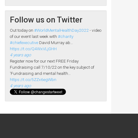
Follow us on Twitter
Out today on
#WorldMentalHealthDay2022
- video
of our event last week with
#charity
#chiefexecutive
David Murray ab…
https://t.co/Q4WxVLjGHH
4 years ago
Register now for our next FREE Friday
Fundraising call 7/10/22 on the key subject of
'Fundraising and mental health…
https://t.co/5ZZx6egWbn
4 years ago