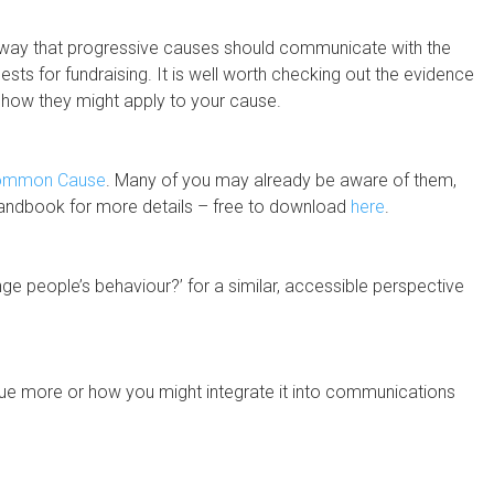
 way that progressive causes should communicate with the
uests for fundraising. It is well worth checking out the evidence
g how they might apply to your cause.
ommon Cause
. Many of you may already be aware of them,
r handbook for more details – free to download
here
.
ge people’s behaviour?’ for a similar, accessible perspective
issue more or how you might integrate it into communications