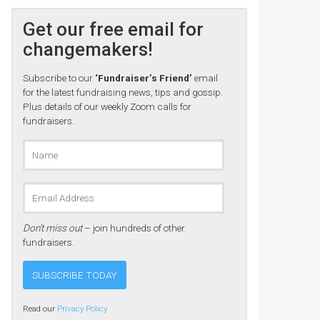
Get our free email for
changemakers!
Subscribe to our
‘Fundraiser’s Friend’
email
for the latest fundraising news, tips and gossip.
Plus details of our weekly Zoom calls for
fundraisers.
Don’t miss out
– join hundreds of other
fundraisers.
Read our
Privacy Policy