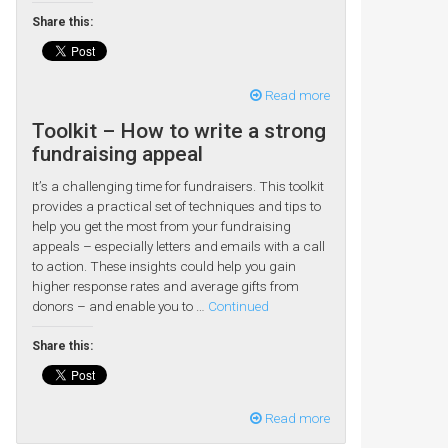
Share this:
Read more
Toolkit – How to write a strong
fundraising appeal
It’s a challenging time for fundraisers. This toolkit
provides a practical set of techniques and tips to
help you get the most from your fundraising
appeals – especially letters and emails with a call
to action. These insights could help you gain
higher response rates and average gifts from
donors – and enable you to …
Continued
Share this:
Read more