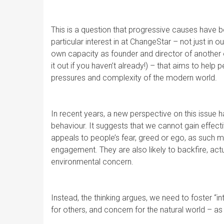
This is a question that progressive causes have 
particular interest in at ChangeStar – not just in
own capacity as founder and director of another 
it out if you haven’t already!) – that aims to help 
pressures and complexity of the modern world.
In recent years, a new perspective on this issue
behaviour. It suggests that we cannot gain effect
appeals to people’s fear, greed or ego, as such m
engagement. They are also likely to backfire, actu
environmental concern.
Instead, the thinking argues, we need to foster “
for others, and concern for the natural world – as 