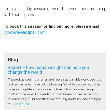
This is a half day session delivered in person or online for up
to 10 participants.
To book this session or find out more, please email
rdocwra@hotmail.com
.
Blog
Report – how human insight can help you
change the world
Those of us seeking a fairer and more sustainable world over the
last few decades have got it all wrong. Why? Because most of us
have a completely inaccurate picture of how human beings
think and behave. This leads us to set unrealistic expectations
for ourselves, build societies that actually harm us, and struggle
to …
Continued