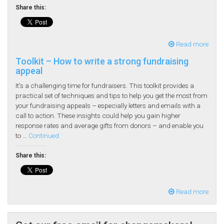
Share this:
Read more
Toolkit – How to write a strong fundraising
appeal
It’s a challenging time for fundraisers. This toolkit provides a
practical set of techniques and tips to help you get the most from
your fundraising appeals – especially letters and emails with a
call to action. These insights could help you gain higher
response rates and average gifts from donors – and enable you
to …
Continued
Share this:
Read more