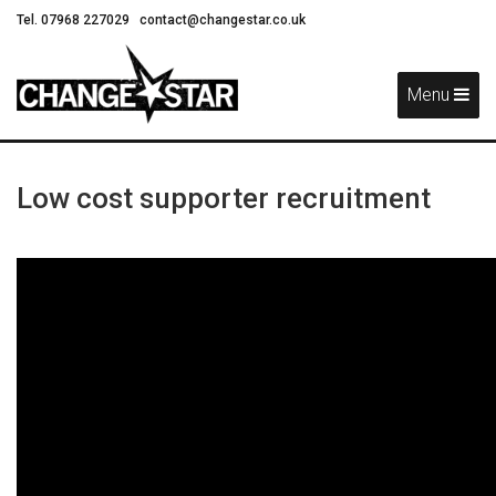
Tel. 07968 227029
contact@changestar.co.uk
Skip
Navigation
Menu
Low cost supporter recruitment