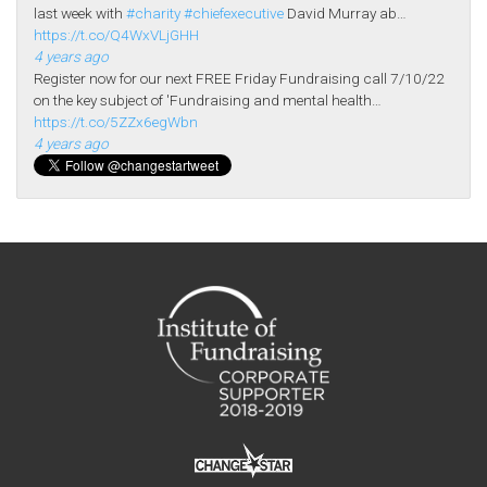
last week with
#charity
#chiefexecutive
David Murray ab…
https://t.co/Q4WxVLjGHH
4 years ago
Register now for our next FREE Friday Fundraising call 7/10/22
on the key subject of 'Fundraising and mental health…
https://t.co/5ZZx6egWbn
4 years ago