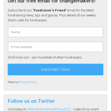
Get our free email for changemakers!
Subscribe to our
‘Fundraiser’s Friend’
email for the latest
fundraising news, tips and gossip. Plus details of our weekly
Zoom calls for fundraisers.
Don’t miss out
– join hundreds of other fundraisers.
Read our
Privacy Policy
Follow us on Twitter
Out today on
#WorldMentalHealthDay2022
- video of our event