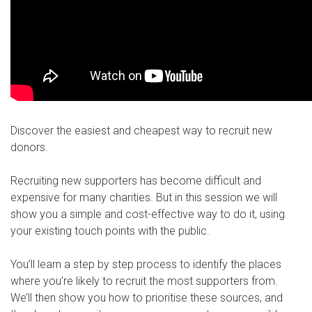
Discover the easiest and cheapest way to recruit new
donors.
Recruiting new supporters has become difficult and
expensive for many charities. But in this session we will
show you a simple and cost-effective way to do it, using
your existing touch points with the public.
You’ll learn a step by step process to identify the places
where you’re likely to recruit the most supporters from.
We’ll then show you how to prioritise these sources, and