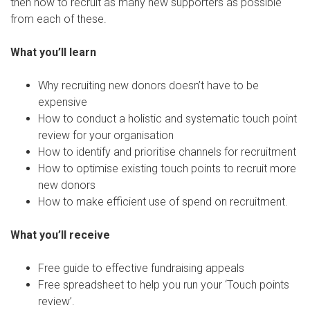
then how to recruit as many new supporters as possible
from each of these.
What you’ll learn
Why recruiting new donors doesn’t have to be
expensive
How to conduct a holistic and systematic touch point
review for your organisation
How to identify and prioritise channels for recruitment
How to optimise existing touch points to recruit more
new donors
How to make efficient use of spend on recruitment.
What you’ll receive
Free guide to effective fundraising appeals
Free spreadsheet to help you run your ‘Touch points
review’.