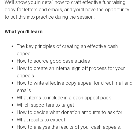
We’ll show you in detail how to craft effective fundraising
copy for letters and emails, and you’ll have the opportunity
to put this into practice during the session.
What you’ll learn
The key principles of creating an effective cash
appeal
How to source good case studies
How to create an internal sign off process for your
appeals
How to write effective copy appeal for direct mail and
emails
What items to include in a cash appeal pack
Which supporters to target
How to decide what donation amounts to ask for
What results to expect
How to analyse the results of your cash appeals.