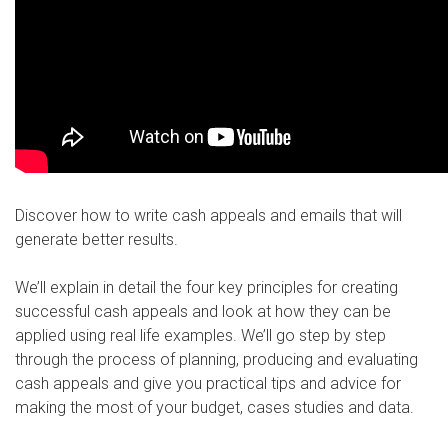
Discover how to write cash appeals and emails that will
generate better results.
We’ll explain in detail the four key principles for creating
successful cash appeals and look at how they can be
applied using real life examples. We’ll go step by step
through the process of planning, producing and evaluating
cash appeals and give you practical tips and advice for
making the most of your budget, cases studies and data.