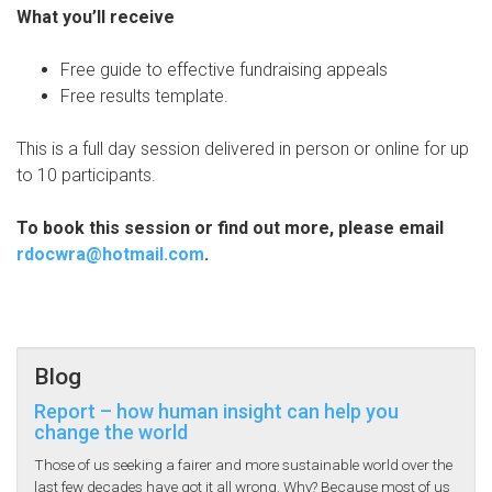
What you’ll receive
Free guide to effective fundraising appeals
Free results template.
This is a full day session delivered in person or online for up
to 10 participants.
To book this session or find out more, please email
rdocwra@hotmail.com
.
Blog
Report – how human insight can help you
change the world
Those of us seeking a fairer and more sustainable world over the
last few decades have got it all wrong. Why? Because most of us