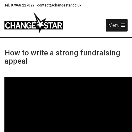
Tel. 07968 227029
contact@changestar.co.uk
Skip
Navigation
Menu
How to write a strong fundraising
appeal