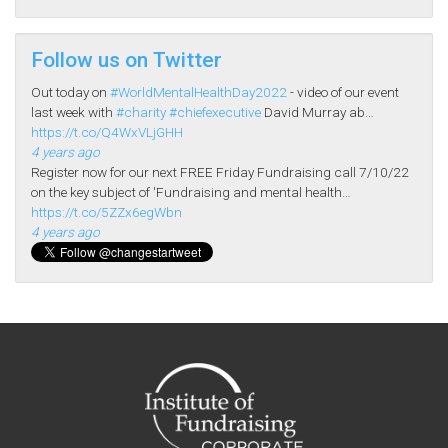
Follow us on Twitter
Out today on
#WorldMentalHealthDay2022
- video of our event
last week with
#charity
#chiefexecutive
David Murray ab…
https://t.co/Q4WxVLjGHH
4 years ago
Register now for our next FREE Friday Fundraising call 7/10/22
on the key subject of 'Fundraising and mental health…
https://t.co/5ZZx6egWbn
4 years ago