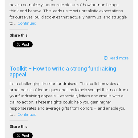
have a completely inaccurate picture of how human beings
think and behave. This leads us to set unrealistic expectations
for ourselves, build societies that actually harm us, and struggle
to …
Continued
Share this:
Read more
Toolkit – How to write a strong fundraising
appeal
It’s a challenging time for fundraisers. This toolkit provides a
practical set of techniques and tips to help you get the most from
your fundraising appeals – especially letters and emails with a
call to action. These insights could help you gain higher
response rates and average gifts from donors – and enable you
to …
Continued
Share this: