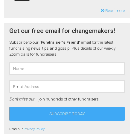
Read more
Get our free email for changemakers!
Subscribe to our
‘Fundraiser’s Friend’
email for the latest
fundraising news, tips and gossip. Plus details of our weekly
Zoom calls for fundraisers.
Don’t miss out
– join hundreds of other fundraisers.
Read our
Privacy Policy