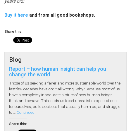
years old!
Buy it here
and from all good bookshops.
Share this:
Blog
Report – how human insight can help you
change the world
Those of us seeking a fairer and more sustainable world over the
last few decades have got it all wrong. Why? Because most of us
have a completely inaccurate picture of how human beings
think and behave. This leads us to set unrealistic expectations
for ourselves, build societies that actually harm us, and struggle
to …
Continued
Share this: