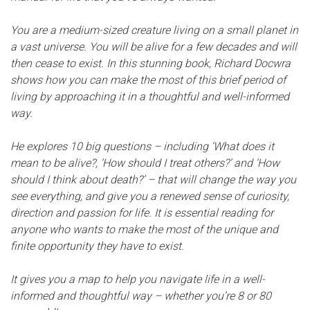
You are a medium-sized creature living on a small planet in
a vast universe. You will be alive for a few decades and will
then cease to exist. In this stunning book, Richard Docwra
shows how you can make the most of this brief period of
living by approaching it in a thoughtful and well-informed
way.
He explores 10 big questions – including ‘What does it
mean to be alive?, ‘How should I treat others?’ and ‘How
should I think about death?’ – that will change the way you
see everything, and give you a renewed sense of curiosity,
direction and passion for life. It is essential reading for
anyone who wants to make the most of the unique and
finite opportunity they have to exist.
It gives you a map to help you navigate life in a well-
informed and thoughtful way – whether you’re 8 or 80