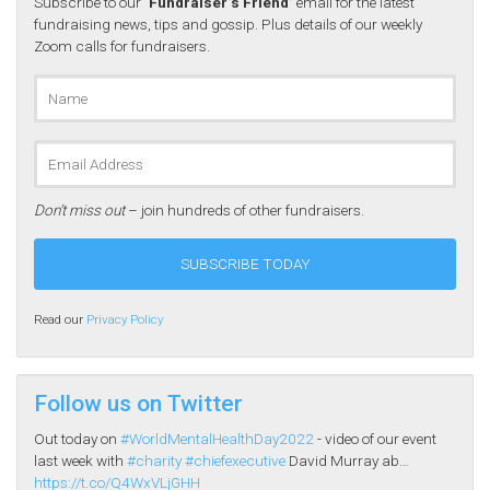
Subscribe to our
‘Fundraiser’s Friend’
email for the latest
fundraising news, tips and gossip. Plus details of our weekly
Zoom calls for fundraisers.
Don’t miss out
– join hundreds of other fundraisers.
Read our
Privacy Policy
Follow us on Twitter
Out today on
#WorldMentalHealthDay2022
- video of our event
last week with
#charity
#chiefexecutive
David Murray ab…
https://t.co/Q4WxVLjGHH