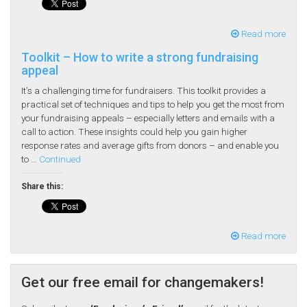
Read more
Toolkit – How to write a strong fundraising
appeal
It’s a challenging time for fundraisers. This toolkit provides a
practical set of techniques and tips to help you get the most from
your fundraising appeals – especially letters and emails with a
call to action. These insights could help you gain higher
response rates and average gifts from donors – and enable you
to …
Continued
Share this:
Read more
Get our free email for changemakers!