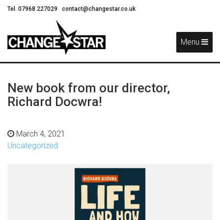
Tel. 07968 227029
contact@changestar.co.uk
Skip
Navigation
Menu
New book from our director,
Richard Docwra!
March 4, 2021
Uncategorized