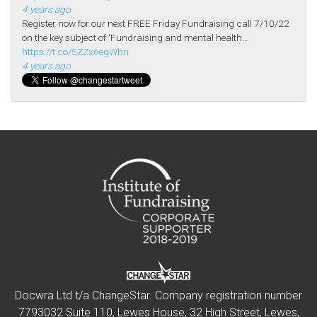
4 years ago
Register now for our next FREE Friday Fundraising call 7/10/22
on the key subject of 'Fundraising and mental health…
https://t.co/5ZZx6egWbn
4 years ago
Docwra Ltd t/a ChangeStar. Company registration number
7793032 Suite 110, Lewes House, 32 High Street, Lewes,