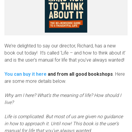
We’re delighted to say our director, Richard, has a new
book out today! It’s called ‘Life – and how to think about it’
and is the user’s manual for life that you’ve always wanted!
You can buy it here
and from all good bookshops
. Here
are some more details below.
Why am I here? What’s the meaning of life? How should I
live?
Life is complicated. But most of us are given no guidance
in how to approach it. Until now! This book is the user’s
manual for life that you’ve always wanted.