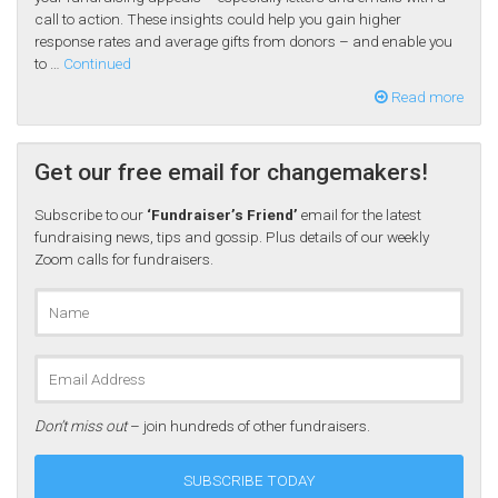
call to action. These insights could help you gain higher
response rates and average gifts from donors – and enable you
to …
Continued
Read more
Get our free email for changemakers!
Subscribe to our
‘Fundraiser’s Friend’
email for the latest
fundraising news, tips and gossip. Plus details of our weekly
Zoom calls for fundraisers.
Don’t miss out
– join hundreds of other fundraisers.