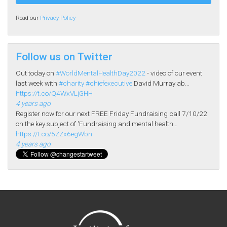
Read our
Privacy Policy
Follow us on Twitter
Out today on
#WorldMentalHealthDay2022
- video of our event
last week with
#charity
#chiefexecutive
David Murray ab…
https://t.co/Q4WxVLjGHH
4 years ago
Register now for our next FREE Friday Fundraising call 7/10/22
on the key subject of 'Fundraising and mental health…
https://t.co/5ZZx6egWbn
4 years ago