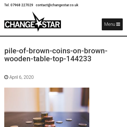
Tel. 07968 227029
contact@changestar.co.uk
Skip
Navigation
Menu
pile-of-brown-coins-on-brown-
wooden-table-top-144233
April 6, 2020