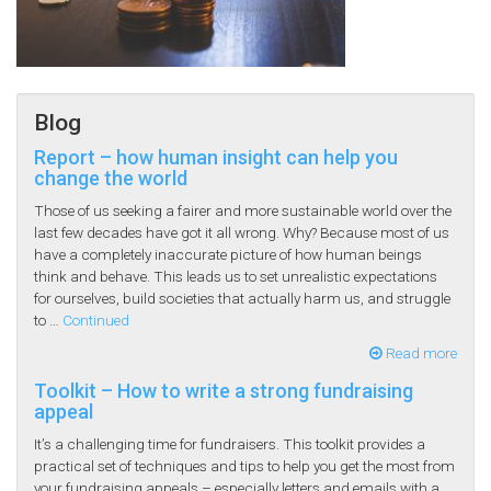
Blog
Report – how human insight can help you
change the world
Those of us seeking a fairer and more sustainable world over the
last few decades have got it all wrong. Why? Because most of us
have a completely inaccurate picture of how human beings
think and behave. This leads us to set unrealistic expectations
for ourselves, build societies that actually harm us, and struggle
to …
Continued
Read more
Toolkit – How to write a strong fundraising
appeal
It’s a challenging time for fundraisers. This toolkit provides a
practical set of techniques and tips to help you get the most from
your fundraising appeals – especially letters and emails with a