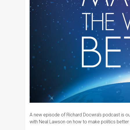
A new episode of Richard Docwra’s podcast is out 
with Neal Lawson on how to make politics better