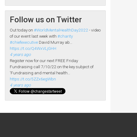
Follow us on Twitter
Out today on
#WorldMentalHealthDay2022
- video
of our event last week with
#charity
#chiefexecutive
David Murray ab…
https://t.co/Q4WxVLjGHH
4 years ago
Register now for our next FREE Friday
Fundraising call 7/10/22 on the key subject of
'Fundraising and mental health…
https://t.co/5ZZx6egWbn
4 years ago