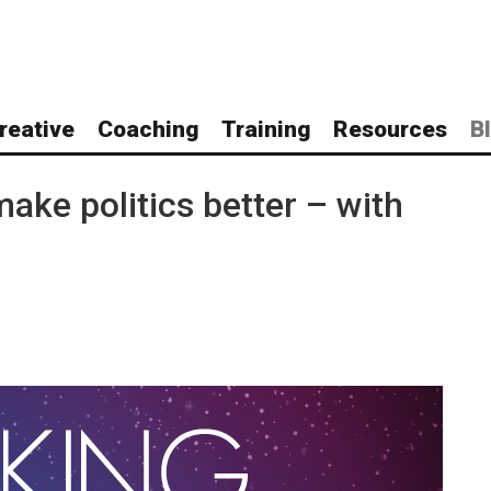
reative
Coaching
Training
Resources
B
ake politics better – with