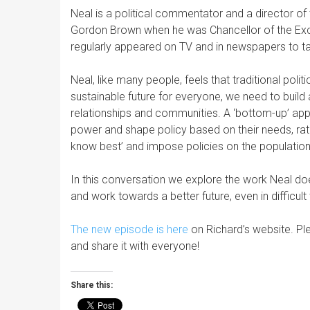
Neal is a political commentator and a director of
Gordon Brown when he was Chancellor of the Excheq
regularly appeared on TV and in newspapers to tal
Neal, like many people, feels that traditional polit
sustainable future for everyone, we need to build a 
relationships and communities. A ‘bottom-up’ app
power and shape policy based on their needs, rath
know best’ and impose policies on the population
In this conversation we explore the work Neal do
and work towards a better future, even in difficult
The new episode is here
on Richard’s website. Pl
and share it with everyone!
Share this: