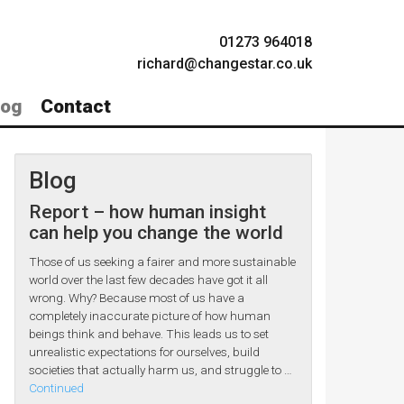
01273 964018
richard@changestar.co.uk
log
Contact
Blog
Report – how human insight
can help you change the world
Those of us seeking a fairer and more sustainable
world over the last few decades have got it all
wrong. Why? Because most of us have a
completely inaccurate picture of how human
beings think and behave. This leads us to set
unrealistic expectations for ourselves, build
societies that actually harm us, and struggle to …
Continued