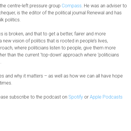
 the centre-left pressure group
Compass
. He was an adviser to
uer, is the editor of the political journal Renewal and has
k politics.
ics is broken, and that to get a better, fairer and more
new vision of politics that is rooted in people’s lives,
roach, where politicians listen to people, give them more
er than the current ‘top-down’ approach where ‘politicians
.
es and why it matters – as well as how we can all have hope
 times.
ease subscribe to the podcast on
Spotify
or
Apple Podcasts