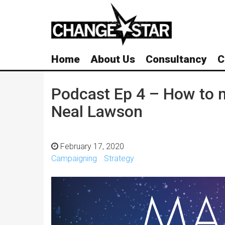
Skip
Navigation
Home
About Us
Consultancy
C
Podcast Ep 4 – How to m
Neal Lawson
February 17, 2020
Campaigning
Strategy