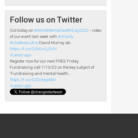
Follow us on Twitter
Out today on
#WorldMentalHealthDay2022
- video
of our event last week with
#charity
#chiefexecutive
David Murray ab…
https://t.co/Q4WxVLjGHH
4 years ago
Register now for our next FREE Friday
Fundraising call 7/10/22 on the key subject of
'Fundraising and mental health…
https://t.co/5ZZx6egWbn
4 years ago