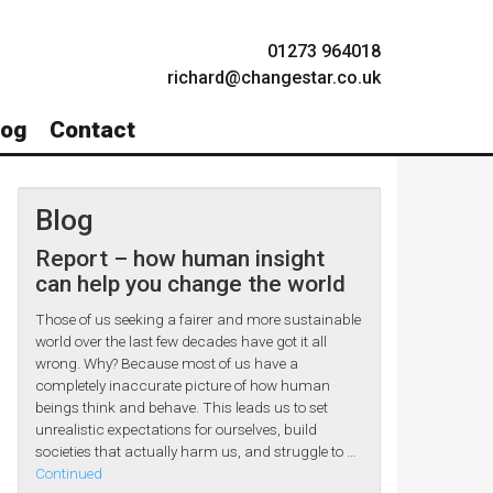
01273 964018
richard@changestar.co.uk
log
Contact
Blog
Report – how human insight
can help you change the world
Those of us seeking a fairer and more sustainable
world over the last few decades have got it all
wrong. Why? Because most of us have a
completely inaccurate picture of how human
beings think and behave. This leads us to set
unrealistic expectations for ourselves, build
societies that actually harm us, and struggle to …
Continued