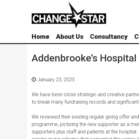
Skip
Navigation
Home
About Us
Consultancy
C
Addenbrooke’s Hospital
January 23, 2025
We have been close strategic and creative partne
to break many fundraising records and significantl
We reviewed their existing regular giving offer a
programme, picturing the new supporter as a mem
supporters plus staff and patients at the hospital