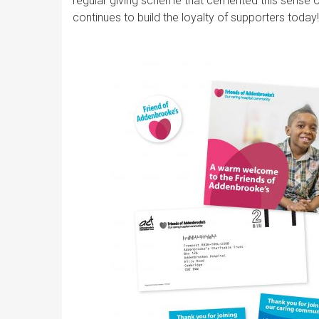
regular giving scheme that cemented this sense 
continues to build the loyalty of supporters today!