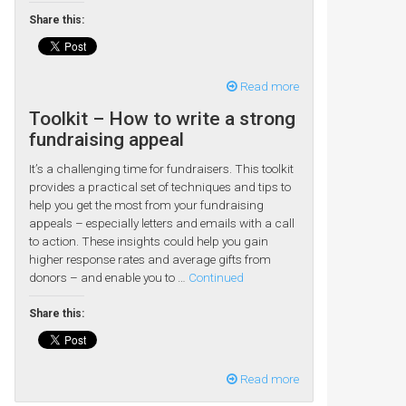
Share this:
Read more
Toolkit – How to write a strong
fundraising appeal
It’s a challenging time for fundraisers. This toolkit
provides a practical set of techniques and tips to
help you get the most from your fundraising
appeals – especially letters and emails with a call
to action. These insights could help you gain
higher response rates and average gifts from
donors – and enable you to …
Continued
Share this:
Read more