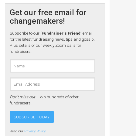
Get our free email for
changemakers!
Subscribe to our
‘Fundraiser’s Friend’
email
for the latest fundraising news, tips and gossip.
Plus details of our weekly Zoom calls for
fundraisers.
Don’t miss out
– join hundreds of other
fundraisers.
Read our
Privacy Policy