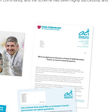
of community, and the scheme has been highly successful, and