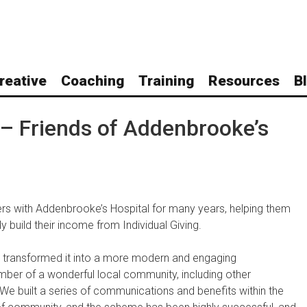
reative
Coaching
Training
Resources
B
 – Friends of Addenbrooke’s
rs with Addenbrooke’s Hospital for many years, helping them
y build their income from Individual Giving.
nd transformed it into a more modern and engaging
ber of a wonderful local community, including other
. We built a series of communications and benefits within the