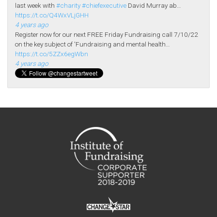
last week with
#charity
#chiefexecutive
David Murray ab…
https://t.co/Q4WxVLjGHH
4 years ago
Register now for our next FREE Friday Fundraising call 7/10/22
on the key subject of 'Fundraising and mental health…
https://t.co/5ZZx6egWbn
4 years ago