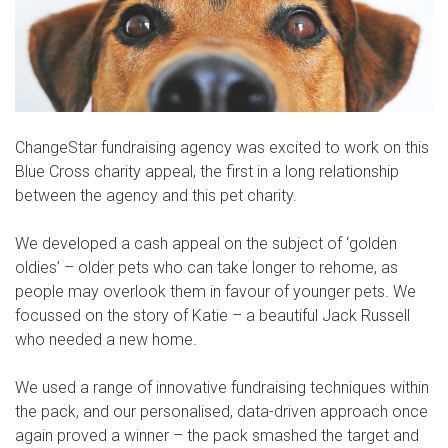
ChangeStar fundraising agency was excited to work on this
Blue Cross charity appeal, the first in a long relationship
between the agency and this pet charity.
We developed a cash appeal on the subject of ‘golden
oldies’ – older pets who can take longer to rehome, as
people may overlook them in favour of younger pets. We
focussed on the story of Katie – a beautiful Jack Russell
who needed a new home.
We used a range of innovative fundraising techniques within
the pack, and our personalised, data-driven approach once
again proved a winner – the pack smashed the target and