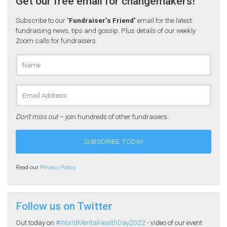
Get our free email for changemakers!
Subscribe to our
‘Fundraiser’s Friend’
email for the latest
fundraising news, tips and gossip. Plus details of our weekly
Zoom calls for fundraisers.
Don’t miss out
– join hundreds of other fundraisers.
Read our
Privacy Policy
Follow us on Twitter
Out today on
#WorldMentalHealthDay2022
- video of our event