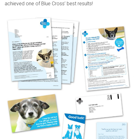
achieved one of Blue Cross’ best results!