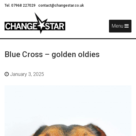
Tel. 07968 227029
contact@changestar.co.uk
Skip
Navigation
Menu
Blue Cross – golden oldies
January 3, 2025