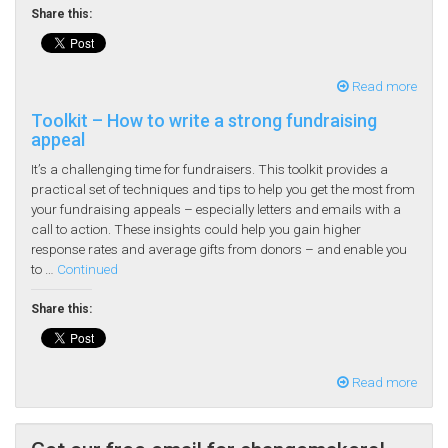
Share this:
Read more
Toolkit – How to write a strong fundraising
appeal
It’s a challenging time for fundraisers. This toolkit provides a
practical set of techniques and tips to help you get the most from
your fundraising appeals – especially letters and emails with a
call to action. These insights could help you gain higher
response rates and average gifts from donors – and enable you
to …
Continued
Share this:
Read more