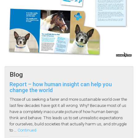
Blog
Report – how human insight can help you
change the world
Those of us seeking a fairer and more sustainable world over the
last few decades have got it all wrong. Why? Because most of us
have a completely inaccurate picture of how human beings
think and behave. This leads us to set unrealistic expectations
for ourselves, build societies that actually harm us, and struggle
to …
Continued