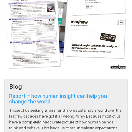
Blog
Report – how human insight can help you
change the world
Those of us seeking a fairer and more sustainable world over the
last few decades have got it all wrong. Why? Because most of us
have a completely inaccurate picture of how human beings
think and behave. This leads us to set unrealistic expectations