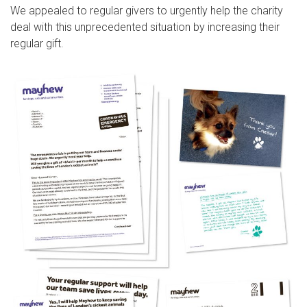
We appealed to regular givers to urgently help the charity
deal with this unprecedented situation by increasing their
regular gift.