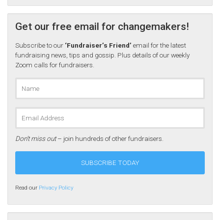
Get our free email for changemakers!
Subscribe to our
‘Fundraiser’s Friend’
email for the latest
fundraising news, tips and gossip. Plus details of our weekly
Zoom calls for fundraisers.
Don’t miss out
– join hundreds of other fundraisers.
Read our
Privacy Policy