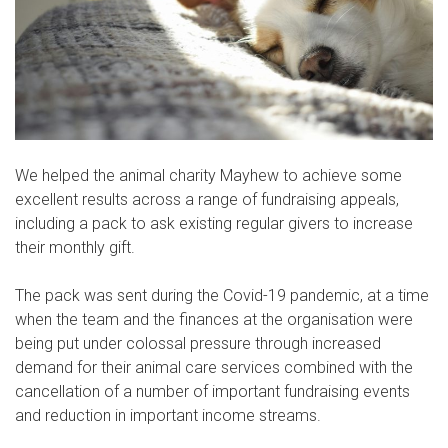
We helped the animal charity Mayhew to achieve some
excellent results across a range of fundraising appeals,
including a pack to ask existing regular givers to increase
their monthly gift.
The pack was sent during the Covid-19 pandemic, at a time
when the team and the finances at the organisation were
being put under colossal pressure through increased
demand for their animal care services combined with the
cancellation of a number of important fundraising events
and reduction in important income streams.