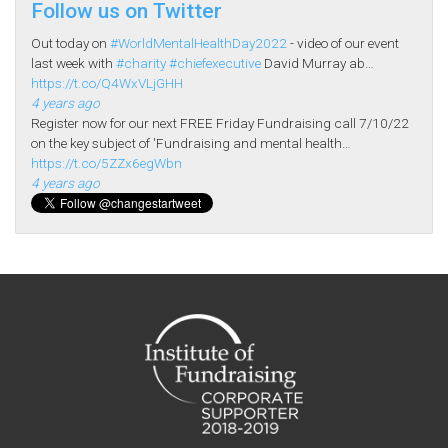
Follow us on Twitter
Out today on
#WorldMentalHealthDay2022
- video of our event
last week with
#charity
#chiefexecutive
David Murray ab…
https://t.co/Q4WxVLjGHH
4 years ago
Register now for our next FREE Friday Fundraising call 7/10/22
on the key subject of 'Fundraising and mental health…
https://t.co/5ZZx6egWbn
4 years ago