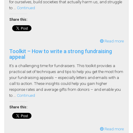
for ourselves, build societies that actually harm us, and struggle
to …
Continued
Share this:
Read more
Toolkit – How to write a strong fundraising
appeal
It’s a challenging time for fundraisers. This toolkit provides a
practical set of techniques and tips to help you get the most from
your fundraising appeals – especially letters and emails with a
call to action. These insights could help you gain higher
response rates and average gifts from donors – and enable you
to …
Continued
Share this:
Read more