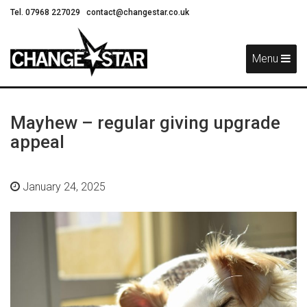
Tel. 07968 227029
contact@changestar.co.uk
Skip
Navigation
Menu
Mayhew – regular giving upgrade
appeal
January 24, 2025