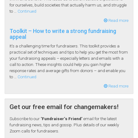
for ourselves, build societies that actually harm us, and struggle
to …
Continued
Read more
Toolkit – How to write a strong fundraising
appeal
It’s a challenging time for fundraisers. This toolkit provides a
practical set of techniques and tips to help you get the most from
your fundraising appeals – especially letters and emails with a
call to action. These insights could help you gain higher
response rates and average gifts from donors – and enable you
to …
Continued
Read more
Get our free email for changemakers!
Subscribe to our
‘Fundraiser’s Friend’
email for the latest
fundraising news, tips and gossip. Plus details of our weekly
Zoom calls for fundraisers.