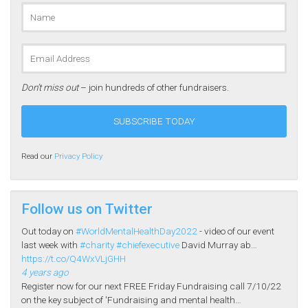
Don’t miss out
– join hundreds of other fundraisers.
Read our
Privacy Policy
Follow us on Twitter
Out today on
#WorldMentalHealthDay2022
- video of our event
last week with
#charity
#chiefexecutive
David Murray ab…
https://t.co/Q4WxVLjGHH
4 years ago
Register now for our next FREE Friday Fundraising call 7/10/22
on the key subject of 'Fundraising and mental health…