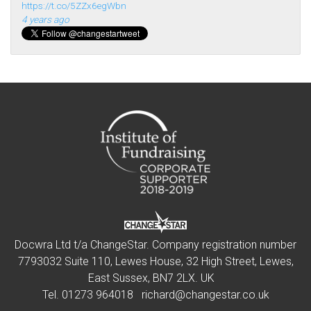
https://t.co/5ZZx6egWbn
4 years ago
Docwra Ltd t/a ChangeStar. Company registration number
7793032 Suite 110, Lewes House, 32 High Street, Lewes,
East Sussex, BN7 2LX. UK
Tel.
01273 964018
richard@changestar.co.uk