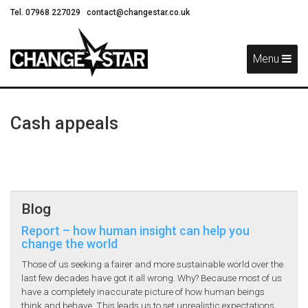
Tel. 07968 227029
contact@changestar.co.uk
Skip
Navigation
Menu
Cash appeals
Blog
Report – how human insight can help you
change the world
Those of us seeking a fairer and more sustainable world over the
last few decades have got it all wrong. Why? Because most of us
have a completely inaccurate picture of how human beings
think and behave. This leads us to set unrealistic expectations