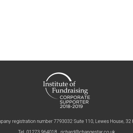
pany registration number 7793032 Suite 110, Lewes House, 32 
Tel.
01273 964018
richard@changestar.co.uk