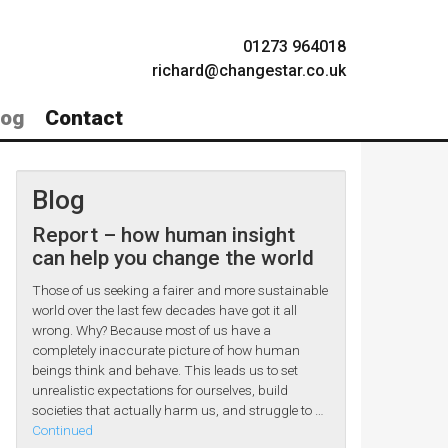
01273 964018
richard@changestar.co.uk
log
Contact
Blog
Report – how human insight
can help you change the world
Those of us seeking a fairer and more sustainable
world over the last few decades have got it all
wrong. Why? Because most of us have a
completely inaccurate picture of how human
beings think and behave. This leads us to set
unrealistic expectations for ourselves, build
societies that actually harm us, and struggle to …
Continued