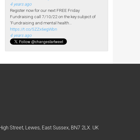
4 years ago
Register now for our next FREE Friday
Fundraising call 7/10/22 on the key subject of
'Fundraising and mental health…
https://t.co/5ZZx6egWbn
4 years ago
High Street, Lewes, East Sussex, BN7 2LX. UK