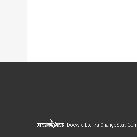
Docwra Ltd t/a ChangeStar. Com