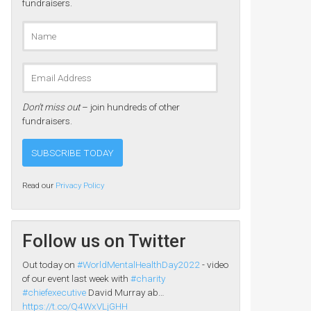
fundraisers.
Don’t miss out
– join hundreds of other
fundraisers.
Read our
Privacy Policy
Follow us on Twitter
Out today on
#WorldMentalHealthDay2022
- video
of our event last week with
#charity
#chiefexecutive
David Murray ab…
https://t.co/Q4WxVLjGHH