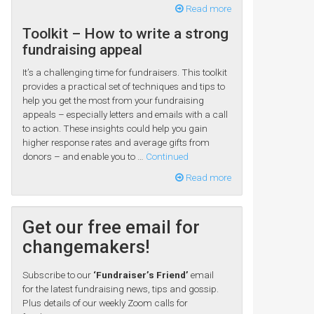
Read more
Toolkit – How to write a strong
fundraising appeal
It’s a challenging time for fundraisers. This toolkit
provides a practical set of techniques and tips to
help you get the most from your fundraising
appeals – especially letters and emails with a call
to action. These insights could help you gain
higher response rates and average gifts from
donors – and enable you to …
Continued
Read more
Get our free email for
changemakers!
Subscribe to our
‘Fundraiser’s Friend’
email
for the latest fundraising news, tips and gossip.
Plus details of our weekly Zoom calls for