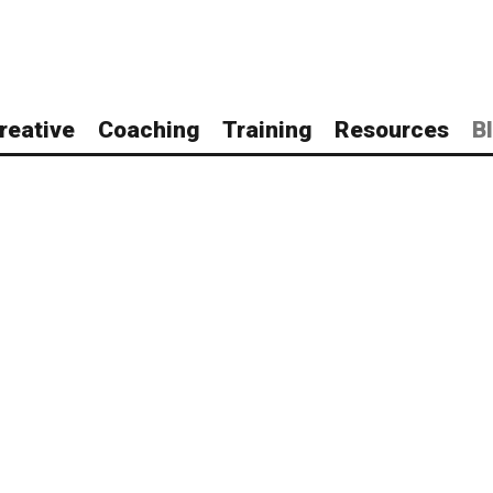
reative
Coaching
Training
Resources
B