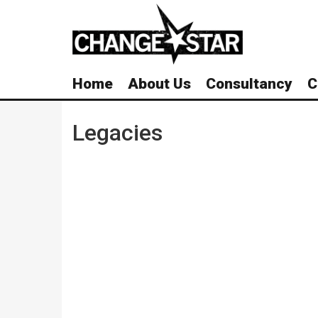
Skip
Navigation
Home
About Us
Consultancy
C
Legacies