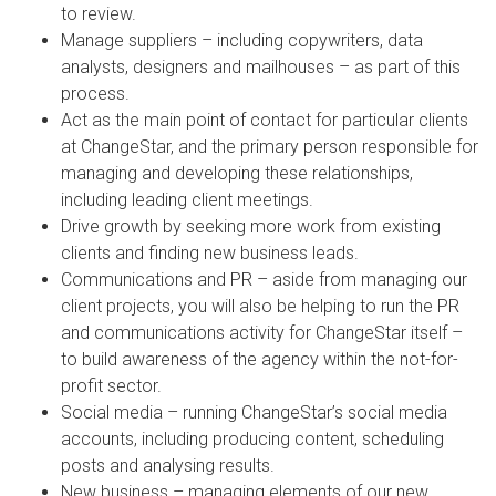
to review.
Manage suppliers – including copywriters, data
analysts, designers and mailhouses – as part of this
process.
Act as the main point of contact for particular clients
at ChangeStar, and the primary person responsible for
managing and developing these relationships,
including leading client meetings.
Drive growth by seeking more work from existing
clients and finding new business leads.
Communications and PR – aside from managing our
client projects, you will also be helping to run the PR
and communications activity for ChangeStar itself –
to build awareness of the agency within the not-for-
profit sector.
Social media – running ChangeStar’s social media
accounts, including producing content, scheduling
posts and analysing results.
New business – managing elements of our new