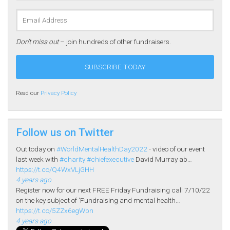
Don’t miss out
– join hundreds of other fundraisers.
Read our
Privacy Policy
Follow us on Twitter
Out today on
#WorldMentalHealthDay2022
- video of our event
last week with
#charity
#chiefexecutive
David Murray ab…
https://t.co/Q4WxVLjGHH
4 years ago
Register now for our next FREE Friday Fundraising call 7/10/22
on the key subject of 'Fundraising and mental health…
https://t.co/5ZZx6egWbn
4 years ago