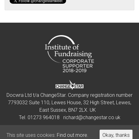
Docwra Ltd t/a ChangeStar. Company registration number
7793032 Suite 110, Lewes House, 32 High Street, Lewes,
East Sussex, BN7 2LX. UK
Tel.
01273 964018
richard@changestar.co.uk
This site uses cookies:
This site uses cookies:
Find out more.
Find out more.
Okay, thanks
Okay, thanks