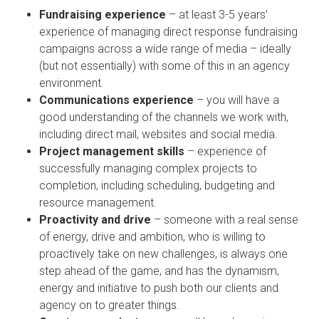
Fundraising experience
– at least 3-5 years’
experience of managing direct response fundraising
campaigns across a wide range of media – ideally
(but not essentially) with some of this in an agency
environment.
Communications experience
– you will have a
good understanding of the channels we work with,
including direct mail, websites and social media.
Project management skills
– experience of
successfully managing complex projects to
completion, including scheduling, budgeting and
resource management.
Proactivity and drive
– someone with a real sense
of energy, drive and ambition, who is willing to
proactively take on new challenges, is always one
step ahead of the game, and has the dynamism,
energy and initiative to push both our clients and
agency on to greater things.