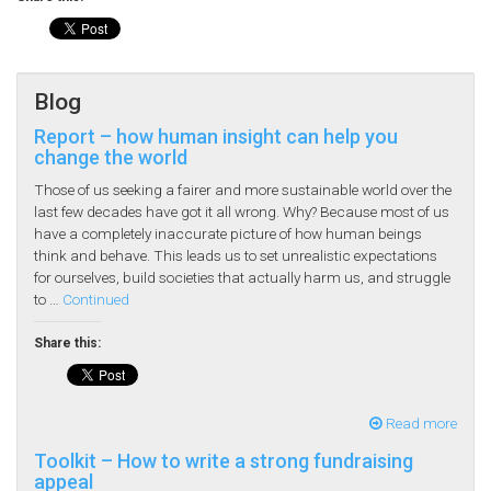
Blog
Report – how human insight can help you
change the world
Those of us seeking a fairer and more sustainable world over the
last few decades have got it all wrong. Why? Because most of us
have a completely inaccurate picture of how human beings
think and behave. This leads us to set unrealistic expectations
for ourselves, build societies that actually harm us, and struggle
to …
Continued
Share this:
Read more
Toolkit – How to write a strong fundraising
appeal