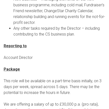
business programme, including cold mail, Fundraiser’s
Friend newsletter, ChangeStar Charity Calendar,
relationship building and running events for the not-for-
profit sector.
Any other tasks required by the Director – including
contributing to the CS business plan.
Reporting to
Account Director
Package
This role will be available on a part-time basis initially, on 3
days per week, spread across 5 days. There may be the
potential to increase the hours in future.
We are offering a salary of up to £30,000 p.a. (pro rata),