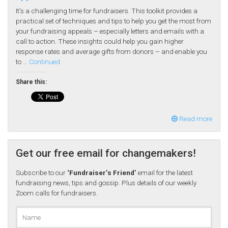
It’s a challenging time for fundraisers. This toolkit provides a
practical set of techniques and tips to help you get the most from
your fundraising appeals – especially letters and emails with a
call to action. These insights could help you gain higher
response rates and average gifts from donors – and enable you
to …
Continued
Share this:
Read more
Get our free email for changemakers!
Subscribe to our
‘Fundraiser’s Friend’
email for the latest
fundraising news, tips and gossip. Plus details of our weekly
Zoom calls for fundraisers.