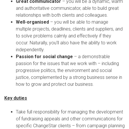
Great communicator
– you will be a dynamic, warm
and authoritative communicator, able to build great
relationships with both clients and colleagues.
Well-organised
– you will be able to manage
multiple projects, deadlines, clients and suppliers, and
to solve problems calmly and effectively if they
occur. Naturally, you’ll also have the ability to work
independently.
Passion for social change
– a demonstrable
passion for the issues that we work with – including
progressive politics, the environment and social
justice, complemented by a strong business sense in
how to grow and protect our business.
Key duties
Take full responsibility for managing the development
of fundraising appeals and other communications for
specific ChangeStar clients – from campaign planning