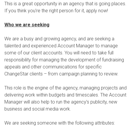
This is a great opportunity in an agency that is going places.
If you think you’re the right person for it, apply now!
Who we are seeking
We are a busy and growing agency, and are seeking a
talented and experienced Account Manager to manage
some of our client accounts. You will need to take full
responsibility for managing the development of fundraising
appeals and other communications for specific
ChangeStar clients – from campaign planning to review.
This role is the engine of the agency, managing projects and
delivering work within budgets and timescales. The Account
Manager will also help to run the agency’s publicity, new
business and social media work.
We are seeking someone with the following attributes: