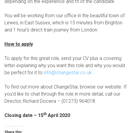
depending on the experience and fit of the candidate.
You will be working from our office in the beautiful town of
Lewes, in East Sussex, which is 15 minutes from Brighton
and 1 hour’s direct train journey from London.
How to apply
To apply for this great role, send your CV plus a covering
letter explaining why you want this role and why you would
be perfect for it to
info@changestar.co.uk
.
To find out more about ChangeStar, browse our website. If
you’d like to chat through the role in more detail, call our
Director, Richard Docwra – (01273) 964018.
th
Closing date – 15
April 2020
Share this: