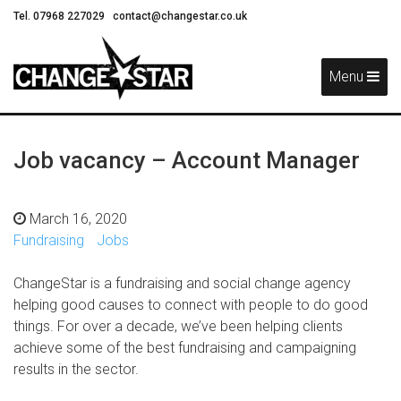
Tel. 07968 227029
contact@changestar.co.uk
Skip
Navigation
Menu
Job vacancy – Account Manager
March 16, 2020
Fundraising
Jobs
ChangeStar is a fundraising and social change agency
helping good causes to connect with people to do good
things. For over a decade, we’ve been helping clients
achieve some of the best fundraising and campaigning
results in the sector.