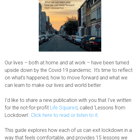
Our lives – both at home and at work – have been turned
upside down by the Covid-19 pandemic. It’s time to reflect
on what’s happened, how to move forward and what we
can learn to make our lives and world better.
I’d like to share a new publication with you that I’ve written
for the not-for-profit
Life Squared
, called ‘Lessons from
Lockdown’.
Click here to read or listen to it.
This guide explores how each of us can exit lockdown in a
way that feels comfortable, and provides 15 lessons we