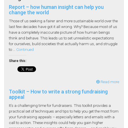
Report – how human insight can help you
change the world
Those of us seeking a fairer and more sustainable world over the
last few decades have got it all wrong. Why? Because most of us
have a completely inaccurate picture of how human beings
think and behave. This leads us to set unrealistic expectations
for ourselves, build societies that actually harm us, and struggle
to …
Continued
Share this:
Read more
Toolkit – How to write a strong fundraising
appeal
It’s a challenging time for fundraisers. This toolkit provides a
practical set of techniques and tips to help you get the most from
your fundraising appeals – especially letters and emails with a
call to action. These insights could help you gain higher