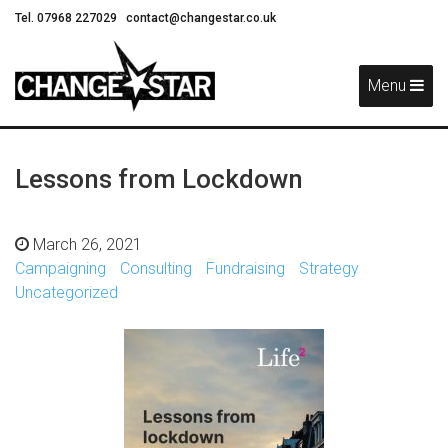
Tel. 07968 227029
contact@changestar.co.uk
Skip
Navigation
Menu
Lessons from Lockdown
March 26, 2021
Campaigning
Consulting
Fundraising
Strategy
Uncategorized