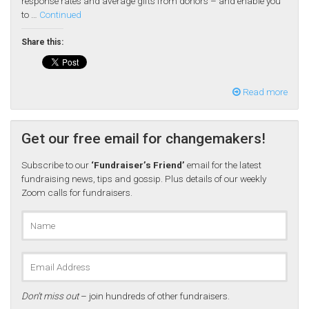
response rates and average gifts from donors – and enable you
to …
Continued
Share this:
Read more
Get our free email for changemakers!
Subscribe to our
‘Fundraiser’s Friend’
email for the latest
fundraising news, tips and gossip. Plus details of our weekly
Zoom calls for fundraisers.
Don’t miss out
– join hundreds of other fundraisers.