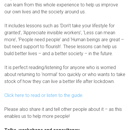
can learn from this whole experience to help us improve
our own lives and the society around us.
It includes lessons such as ‘Don’t take your lifestyle for
granted’, ‘Appreciate invisible workers’, ‘Less can mean
more’, ‘People need people’ and ‘Human beings are great –
but need support to flourish’. These lessons can help us
build better lives – and a better society – in the future.
It is perfect reading/listening for anyone who is worried
about returning to ‘normal’ too quickly or who wants to take
stock of how they can live a better life after lockdown.
Click here to read or listen to the guide.
Please also share it and tell other people about it – as this
enables us to help more people!