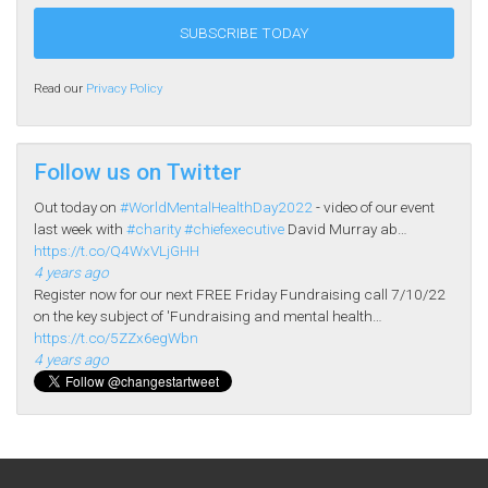
Read our
Privacy Policy
Follow us on Twitter
Out today on
#WorldMentalHealthDay2022
- video of our event
last week with
#charity
#chiefexecutive
David Murray ab…
https://t.co/Q4WxVLjGHH
4 years ago
Register now for our next FREE Friday Fundraising call 7/10/22
on the key subject of 'Fundraising and mental health…
https://t.co/5ZZx6egWbn
4 years ago