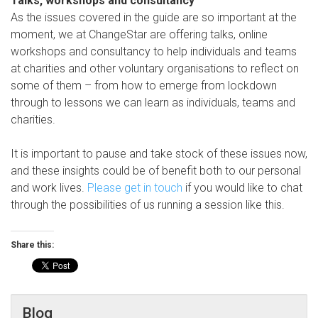
Talks, workshops and consultancy
As the issues covered in the guide are so important at the
moment, we at ChangeStar are offering talks, online
workshops and consultancy to help individuals and teams
at charities and other voluntary organisations to reflect on
some of them – from how to emerge from lockdown
through to lessons we can learn as individuals, teams and
charities.
It is important to pause and take stock of these issues now,
and these insights could be of benefit both to our personal
and work lives.
Please get in touch
if you would like to chat
through the possibilities of us running a session like this.
Share this:
Blog