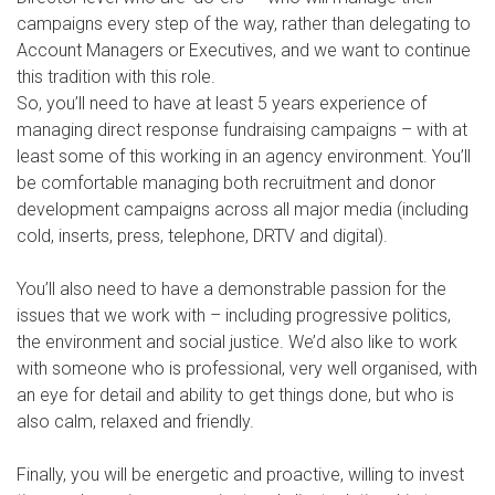
campaigns every step of the way, rather than delegating to
Account Managers or Executives, and we want to continue
this tradition with this role.
So, you’ll need to have at least 5 years experience of
managing direct response fundraising campaigns – with at
least some of this working in an agency environment. You’ll
be comfortable managing both recruitment and donor
development campaigns across all major media (including
cold, inserts, press, telephone, DRTV and digital).
You’ll also need to have a demonstrable passion for the
issues that we work with – including progressive politics,
the environment and social justice. We’d also like to work
with someone who is professional, very well organised, with
an eye for detail and ability to get things done, but who is
also calm, relaxed and friendly.
Finally, you will be energetic and proactive, willing to invest