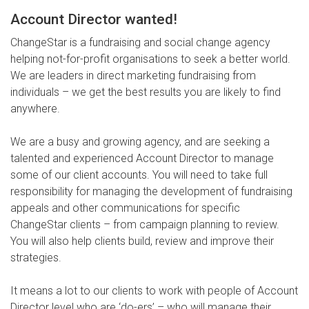
Account Director wanted!
ChangeStar is a fundraising and social change agency
helping not-for-profit organisations to seek a better world.
We are leaders in direct marketing fundraising from
individuals – we get the best results you are likely to find
anywhere.
We are a busy and growing agency, and are seeking a
talented and experienced Account Director to manage
some of our client accounts. You will need to take full
responsibility for managing the development of fundraising
appeals and other communications for specific
ChangeStar clients – from campaign planning to review.
You will also help clients build, review and improve their
strategies.
It means a lot to our clients to work with people of Account
Director level who are ‘do-ers’ – who will manage their