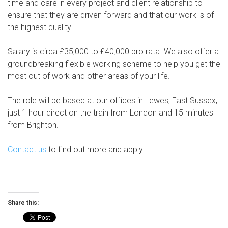
time and care in every project and client relationship to
ensure that they are driven forward and that our work is of
the highest quality.
Salary is circa £35,000 to £40,000 pro rata. We also offer a
groundbreaking flexible working scheme to help you get the
most out of work and other areas of your life.
The role will be based at our offices in Lewes, East Sussex,
just 1 hour direct on the train from London and 15 minutes
from Brighton.
Contact us
to find out more and apply
Share this: