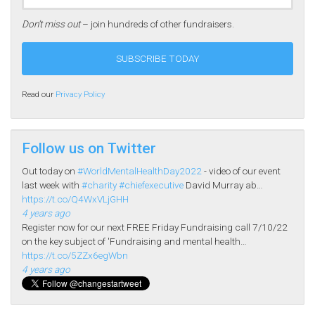
Don’t miss out
– join hundreds of other fundraisers.
Read our
Privacy Policy
Follow us on Twitter
Out today on
#WorldMentalHealthDay2022
- video of our event
last week with
#charity
#chiefexecutive
David Murray ab…
https://t.co/Q4WxVLjGHH
4 years ago
Register now for our next FREE Friday Fundraising call 7/10/22
on the key subject of 'Fundraising and mental health…
https://t.co/5ZZx6egWbn
4 years ago