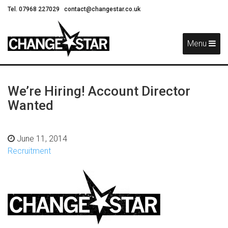
Tel. 07968 227029
contact@changestar.co.uk
Skip
Navigation
Menu
We’re Hiring! Account Director
Wanted
June 11, 2014
Recruitment