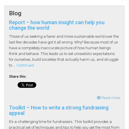
Blog
Report – how human insight can help you
change the world
Those of us seeking a fairer and more sustainable world over the
last few decades have got it all wrong. Why? Because most of us
have a completely inaccurate picture of how human beings
think and behave. This leads us to set unrealistic expectations
for ourselves, build societies that actually harm us, and struggle
to …
Continued
Share this:
Read more
Toolkit – How to write a strong fundraising
appeal
It’s a challenging time for fundraisers. This toolkit provides a
practical set of techniques and tips to help you get the most from