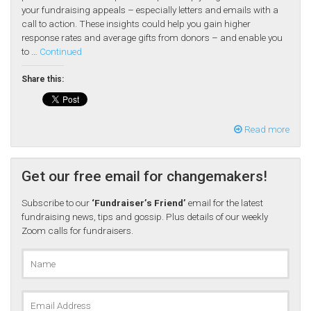
your fundraising appeals – especially letters and emails with a
call to action. These insights could help you gain higher
response rates and average gifts from donors – and enable you
to …
Continued
Share this:
Read more
Get our free email for changemakers!
Subscribe to our
‘Fundraiser’s Friend’
email for the latest
fundraising news, tips and gossip. Plus details of our weekly
Zoom calls for fundraisers.