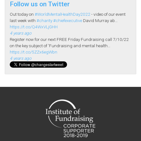
Follow us on Twitter
Out today on
#WorldMentalHealthDay2022
- video of our event
last week with
#charity
#chiefexecutive
David Murray ab…
https://t.co/Q4WxVLjGHH
4 years ago
Register now for our next FREE Friday Fundraising call 7/10/22
on the key subject of 'Fundraising and mental health…
https://t.co/5ZZx6egWbn
4 years ago