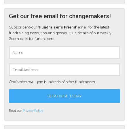
Get our free email for changemakers!
Subscribe to our
‘Fundraiser’s Friend’
email for the latest
fundraising news, tips and gossip. Plus details of our weekly
Zoom calls for fundraisers.
Don’t miss out
– join hundreds of other fundraisers.
Read our
Privacy Policy