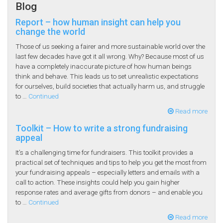
Blog
Report – how human insight can help you
change the world
Those of us seeking a fairer and more sustainable world over the
last few decades have got it all wrong. Why? Because most of us
have a completely inaccurate picture of how human beings
think and behave. This leads us to set unrealistic expectations
for ourselves, build societies that actually harm us, and struggle
to …
Continued
Read more
Toolkit – How to write a strong fundraising
appeal
It’s a challenging time for fundraisers. This toolkit provides a
practical set of techniques and tips to help you get the most from
your fundraising appeals – especially letters and emails with a
call to action. These insights could help you gain higher
response rates and average gifts from donors – and enable you
to …
Continued
Read more