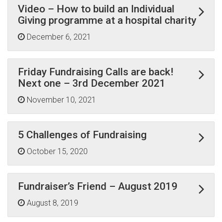
Video – How to build an Individual
Giving programme at a hospital charity
December 6, 2021
Friday Fundraising Calls are back!
Next one – 3rd December 2021
November 10, 2021
5 Challenges of Fundraising
October 15, 2020
Fundraiser’s Friend – August 2019
August 8, 2019