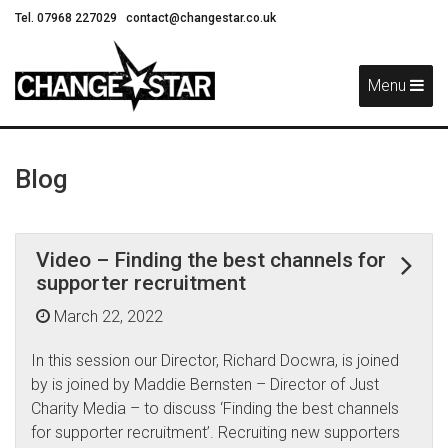
Tel. 07968 227029
contact@changestar.co.uk
Skip
Navigation
Menu
Blog
Video – Finding the best channels for
supporter recruitment
March 22, 2022
In this session our Director, Richard Docwra, is joined
by is joined by Maddie Bernsten – Director of Just
Charity Media – to discuss ‘Finding the best channels
for supporter recruitment’. Recruiting new supporters