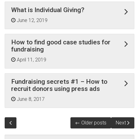
What is Individual Giving?
June 12, 2019
How to find good case studies for
fundraising
April 11, 2019
Fundraising secrets #1 – How to
recruit donors using press ads
June 8, 2017
← Older posts
Next