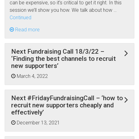
can be expensive, so it’s critical to get it right. In this
session we’ll show you how. We talk about how …
Continued
Read more
Next Fundraising Call 18/3/22 –
‘Finding the best channels to recruit
new supporters’
March 4, 2022
Next #FridayFundraisingCall – ‘how to
recruit new supporters cheaply and
effectively’
December 13, 2021