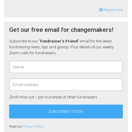
Read more
Get our free email for changemakers!
Subscribe to our
‘Fundraiser’s Friend’
email for the latest
fundraising news, tips and gossip. Plus details of our weekly
Zoom calls for fundraisers.
Don’t miss out
– join hundreds of other fundraisers.
Read our
Privacy Policy