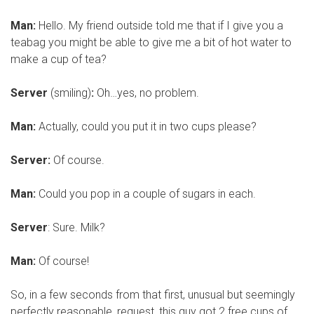
Man:
Hello. My friend outside told me that if I give you a
teabag you might be able to give me a bit of hot water to
make a cup of tea?
Server
(smiling)
:
Oh…yes, no problem.
Man:
Actually, could you put it in two cups please?
Server:
Of course.
Man:
Could you pop in a couple of sugars in each.
Server
: Sure. Milk?
Man:
Of course!
So, in a few seconds from that first, unusual but seemingly
perfectly reasonable, request, this guy got 2 free cups of