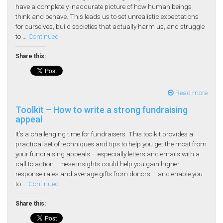
have a completely inaccurate picture of how human beings
think and behave. This leads us to set unrealistic expectations
for ourselves, build societies that actually harm us, and struggle
to …
Continued
Share this:
Read more
Toolkit – How to write a strong fundraising
appeal
It’s a challenging time for fundraisers. This toolkit provides a
practical set of techniques and tips to help you get the most from
your fundraising appeals – especially letters and emails with a
call to action. These insights could help you gain higher
response rates and average gifts from donors – and enable you
to …
Continued
Share this: