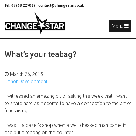
Tel. 07968 227029
contact@changestar.co.uk
Skip
Navigation
Menu
What’s your teabag?
March 26, 2015
Donor Development
I witnessed an amazing bit of asking this week that I want
to share here as it seems to have a connection to the art of
fundraising.
I was in a baker’s shop when a well-dressed man came in
and put a teabag on the counter.