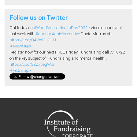
Follow us on Twitter
Out today on
#WorldMentalHealthDay2022
- video of our event
last week with
#charity
#chiefexecutive
David Murray ab…
https://t.co/Q4WxVLjGHH
4 years ago
Register now for our next FREE Friday Fundraising call 7/10/22
on the key subject of 'Fundraising and mental health…
https://t.co/5ZZx6egWbn
4 years ago