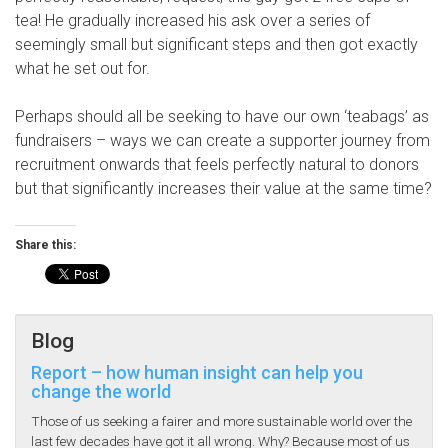
tea! He gradually increased his ask over a series of
seemingly small but significant steps and then got exactly
what he set out for.
Perhaps should all be seeking to have our own ‘teabags’ as
fundraisers – ways we can create a supporter journey from
recruitment onwards that feels perfectly natural to donors
but that significantly increases their value at the same time?
Share this:
Blog
Report – how human insight can help you
change the world
Those of us seeking a fairer and more sustainable world over the
last few decades have got it all wrong. Why? Because most of us