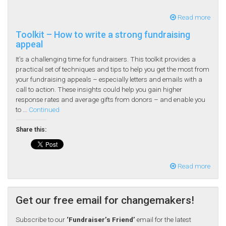
Read more
Toolkit – How to write a strong fundraising
appeal
It’s a challenging time for fundraisers. This toolkit provides a
practical set of techniques and tips to help you get the most from
your fundraising appeals – especially letters and emails with a
call to action. These insights could help you gain higher
response rates and average gifts from donors – and enable you
to …
Continued
Share this:
Read more
Get our free email for changemakers!
Subscribe to our
‘Fundraiser’s Friend’
email for the latest