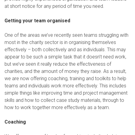
at short notice for any period of time you need.
Getting your team organised
One of the areas we’ve recently seen teams struggling with
most in the charity sector is in organising themselves
effectively – both collectively and as individuals. This may
appear to be such a simple task that it doesn’t need work,
but we’ve seen it really reduce the effectiveness of
charities, and the amount of money they raise. As a result,
we are now offering coaching, training and toolkits to help
teams and individuals work more effectively. This includes
simple things like improving time and project management
skills and how to collect case study materials, through to
how to work together more effectively as a team.
Coaching