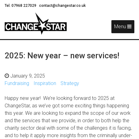
Tel. 07968 227029
contact@changestar.co.uk
Skip
Navigation
Menu
2025: New year – new services!
January 9, 2025
Fundraising
Inspiration
Strategy
Happy new year! We’re looking forward to 2025 at
ChangeStar, as we’ve got some exciting things happening
this year. We are looking to expand the scope of our work
and the services that we provide, in order to both help the
charity sector deal with some of the challenges it is facing,
and to help it apply more insights from the criminally under-