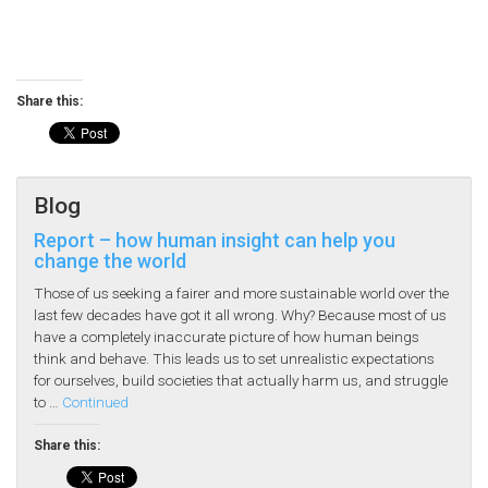
Share this:
Blog
Report – how human insight can help you
change the world
Those of us seeking a fairer and more sustainable world over the
last few decades have got it all wrong. Why? Because most of us
have a completely inaccurate picture of how human beings
think and behave. This leads us to set unrealistic expectations
for ourselves, build societies that actually harm us, and struggle
to …
Continued
Share this: