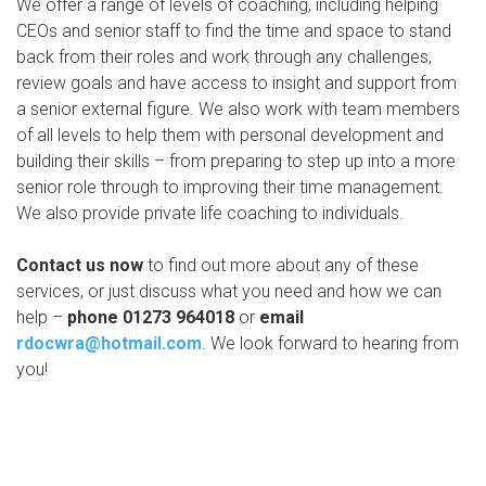
We offer a range of levels of coaching, including helping
CEOs and senior staff to find the time and space to stand
back from their roles and work through any challenges,
review goals and have access to insight and support from
a senior external figure. We also work with team members
of all levels to help them with personal development and
building their skills – from preparing to step up into a more
senior role through to improving their time management.
We also provide private life coaching to individuals.
Contact us now
to find out more about any of these
services, or just discuss what you need and how we can
help –
phone 01273 964018
or
email
rdocwra@hotmail.com
. We look forward to hearing from
you!