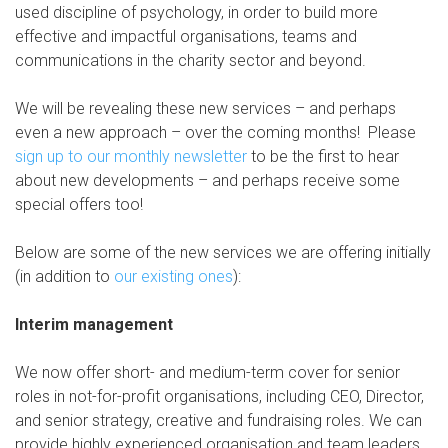
used discipline of psychology, in order to build more
effective and impactful organisations, teams and
communications in the charity sector and beyond.
We will be revealing these new services – and perhaps
even a new approach – over the coming months! Please
sign up to our monthly newsletter
to be the first to hear
about new developments – and perhaps receive some
special offers too!
Below are some of the new services we are offering initially
(in addition to
our existing ones
):
Interim management
We now offer short- and medium-term cover for senior
roles in not-for-profit organisations, including CEO, Director,
and senior strategy, creative and fundraising roles. We can
provide highly experienced organisation and team leaders