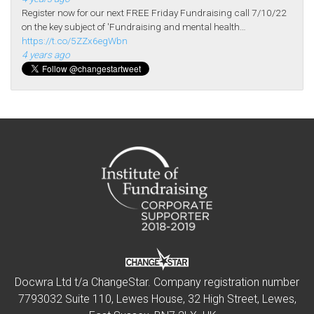
Register now for our next FREE Friday Fundraising call 7/10/22
on the key subject of 'Fundraising and mental health…
https://t.co/5ZZx6egWbn
4 years ago
Docwra Ltd t/a ChangeStar. Company registration number
7793032 Suite 110, Lewes House, 32 High Street, Lewes,