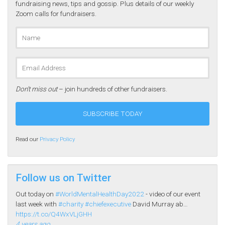
fundraising news, tips and gossip. Plus details of our weekly
Zoom calls for fundraisers.
Don’t miss out
– join hundreds of other fundraisers.
Read our
Privacy Policy
Follow us on Twitter
Out today on
#WorldMentalHealthDay2022
- video of our event
last week with
#charity
#chiefexecutive
David Murray ab…
https://t.co/Q4WxVLjGHH
4 years ago