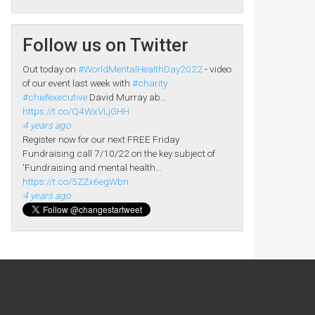
Follow us on Twitter
Out today on
#WorldMentalHealthDay2022
- video
of our event last week with
#charity
#chiefexecutive
David Murray ab…
https://t.co/Q4WxVLjGHH
4 years ago
Register now for our next FREE Friday
Fundraising call 7/10/22 on the key subject of
'Fundraising and mental health…
https://t.co/5ZZx6egWbn
4 years ago