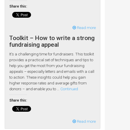
Share this:
Read more
Toolkit – How to write a strong
fundraising appeal
It’s a challenging time for fundraisers. This toolkit
provides a practical set of techniques and tips to
help you get the most from your fundraising
appeals – especially letters and emails with a call
to action. These insights could help you gain
higher response rates and average gifts from
donors – and enable you to …
Continued
Share this:
Read more