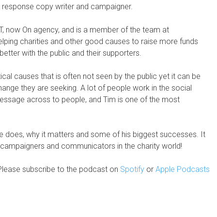
ect response copy writer and campaigner.
AT, now On agency, and is a member of the team at
elping charities and other good causes to raise more funds
tter with the public and their supporters.
tical causes that is often not seen by the public yet it can be
change they are seeking. A lot of people work in the social
 message across to people, and Tim is one of the most
 he does, why it matters and some of his biggest successes. It
s, campaigners and communicators in the charity world!
Please subscribe to the podcast on
Spotify
or
Apple Podcasts