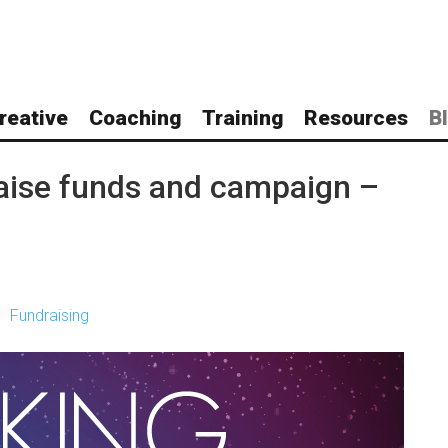
reative
Coaching
Training
Resources
B
raise funds and campaign –
Fundraising