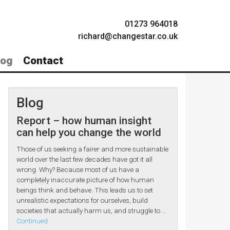
01273 964018
richard@changestar.co.uk
log
Contact
Blog
Report – how human insight
can help you change the world
Those of us seeking a fairer and more sustainable
world over the last few decades have got it all
wrong. Why? Because most of us have a
completely inaccurate picture of how human
beings think and behave. This leads us to set
unrealistic expectations for ourselves, build
societies that actually harm us, and struggle to …
Continued