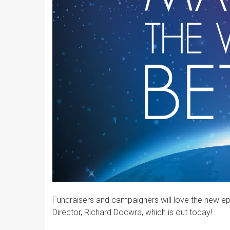
Fundraisers and campaigners will love the new ep
Director, Richard Docwra, which is out today!