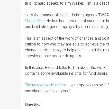
In it, Richard speaks to Tim Walker. Tim is a dir
He is the founder of the fundraising agency TWC
ChangeStar
. He has had decades of success in h
and build stronger campaigns by communicating be
This is an aspect of the work of charities and poli
critical to how well they are able to achieve the 
change sector simply to help charities get their
knowledgeable people doing this.
In this chat, Richard talks to Tim about the work
contains some invaluable insights for fundraiser
The new episode is here
– we hope you enjoy it! 
and share it with everyone!
Share this: