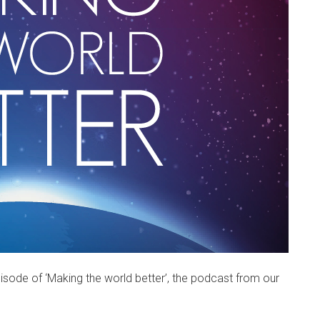
isode of ‘Making the world better’, the podcast from our