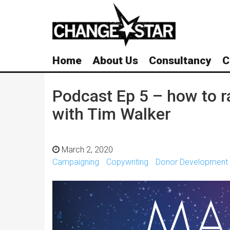
Skip
Navigation
Home
About Us
Consultancy
C
Podcast Ep 5 – how to 
with Tim Walker
March 2, 2020
Campaigning
Copywriting
Donor Development