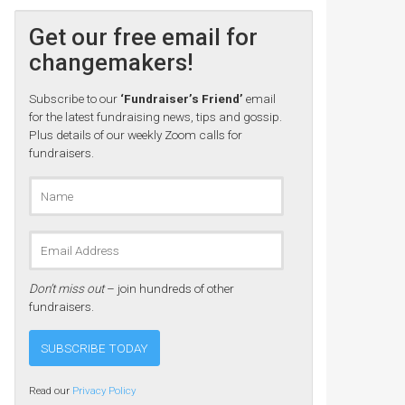
Get our free email for
changemakers!
Subscribe to our
‘Fundraiser’s Friend’
email
for the latest fundraising news, tips and gossip.
Plus details of our weekly Zoom calls for
fundraisers.
Don’t miss out
– join hundreds of other
fundraisers.
Read our
Privacy Policy