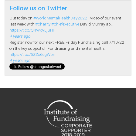
Follow us on Twitter
Out today on
#WorldMentalHealthDay2022
- video of our event
last week with
#charity
#chiefexecutive
David Murray ab…
https://t.co/Q4WxVLjGHH
4 years ago
Register now for our next FREE Friday Fundraising call 7/10/22
on the key subject of 'Fundraising and mental health…
https://t.co/5ZZx6egWbn
4 years ago