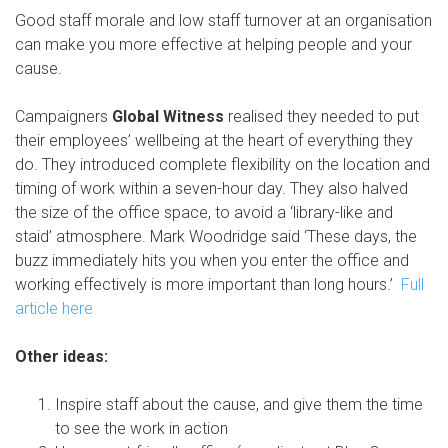
Good staff morale and low staff turnover at an organisation
can make you more effective at helping people and your
cause.
Campaigners
Global Witness
realised they needed to put
their employees’ wellbeing at the heart of everything they
do. They introduced complete flexibility on the location and
timing of work within a seven-hour day. They also halved
the size of the office space, to avoid a ‘library-like and
staid’ atmosphere. Mark Woodridge said ‘These days, the
buzz immediately hits you when you enter the office and
working effectively is more important than long hours.’
Full
article here
Other ideas:
Inspire staff about the cause, and give them the time
to see the work in action