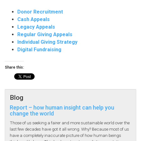
Donor Recruitment
Cash Appeals
Legacy Appeals
Regular Giving Appeals
Individual Giving Strategy
Digital Fundraising
Share this:
Blog
Report – how human insight can help you
change the world
Those of us seeking a fairer and more sustainable world over the
last few decades have got it all wrong. Why? Because most of us
have a completely inaccurate picture of how human beings