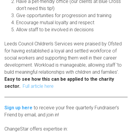
Have a pet-friendly office (our clients at Blue Cross
don’t need this tip!)
Give opportunities for progression and training
Encourage mutual loyalty and respect
Allow staff to be involved in decisions
Leeds Council Children’s Services were praised by Ofsted
for having established a loyal and settled workforce of
social workers and supporting them well in their career
development. Workload is manageable, allowing staff ‘to
build meaningful relationships with children and families’.
Easy to see how this can be applied to the charity
sector.
Full article here
Sign up here
to receive your free quarterly Fundraiser’s
Friend by email, and join in!
ChangeStar offers expertise in: