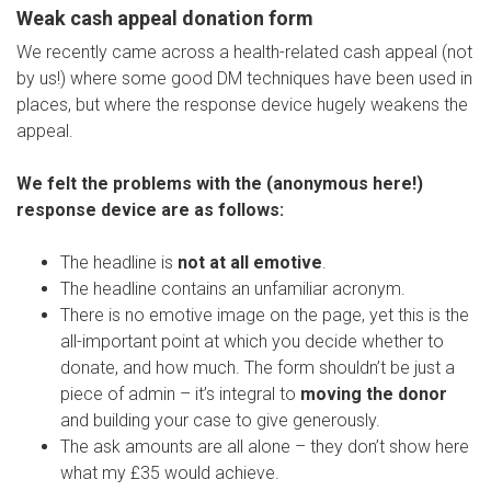
Weak cash appeal donation form
We recently came across a health-related cash appeal (not
by us!) where some good DM techniques have been used in
places, but where the response device hugely weakens the
appeal.
We felt the problems with the (anonymous here!)
response device are as follows:
The headline is
not at all emotive
.
The headline contains an unfamiliar acronym.
There is no emotive image on the page, yet this is the
all-important point at which you decide whether to
donate, and how much. The form shouldn’t be just a
piece of admin – it’s integral to
moving the donor
and building your case to give generously.
The ask amounts are all alone – they don’t show here
what my £35 would achieve.