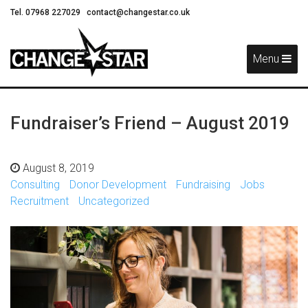
Tel. 07968 227029
contact@changestar.co.uk
Skip
Navigation
Menu
Fundraiser’s Friend – August 2019
August 8, 2019
Consulting
Donor Development
Fundraising
Jobs
Recruitment
Uncategorized