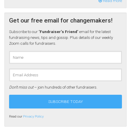
Read more
Get our free email for changemakers!
Subscribe to our
‘Fundraiser’s Friend’
email for the latest
fundraising news, tips and gossip. Plus details of our weekly
Zoom calls for fundraisers.
Don’t miss out
– join hundreds of other fundraisers.
Read our
Privacy Policy