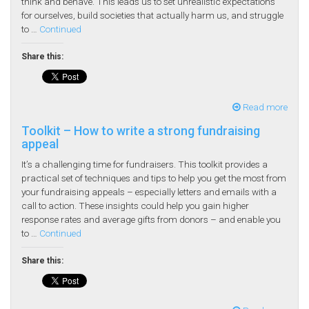
think and behave. This leads us to set unrealistic expectations
for ourselves, build societies that actually harm us, and struggle
to …
Continued
Share this:
Read more
Toolkit – How to write a strong fundraising
appeal
It’s a challenging time for fundraisers. This toolkit provides a
practical set of techniques and tips to help you get the most from
your fundraising appeals – especially letters and emails with a
call to action. These insights could help you gain higher
response rates and average gifts from donors – and enable you
to …
Continued
Share this: