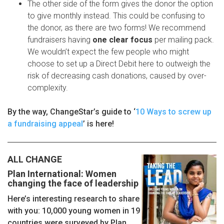
The other side of the form gives the donor the option
to give monthly instead. This could be confusing to
the donor, as there are two forms! We recommend
fundraisers having
one clear focus
per mailing pack.
We wouldn’t expect the few people who might
choose to set up a Direct Debit here to outweigh the
risk of decreasing cash donations, caused by over-
complexity.
By the way, ChangeStar’s guide to ‘
10 Ways to screw up
a fundraising appeal
’ is here!
ALL CHANGE
Plan International: Women
changing the face of leadership
Here’s interesting research to share
with you: 10,000 young women in 19
countries were surveyed by Plan