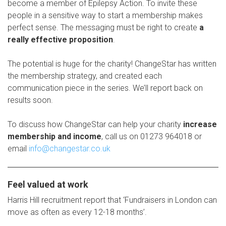
become a member of Epilepsy Action. To invite these
people in a sensitive way to start a membership makes
perfect sense. The messaging must be right to create
a
really effective proposition
.
The potential is huge for the charity! ChangeStar has written
the membership strategy, and created each
communication piece in the series. We’ll report back on
results soon.
To discuss how ChangeStar can help your charity
increase
membership and income
, call us on 01273 964018 or
email
info@changestar.co.uk
Feel valued at work
Harris Hill recruitment report that ‘Fundraisers in London can
move as often as every 12-18 months’.