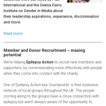
International and the Geena Davis
Institute on Gender in Media about
their leadership aspirations, experience, discrimination
and more.
Read more
Member and Donor Recruitment – maxing
potential
We’re helping
Epilepsy Action
to recruit new members and
supporters, by communicating more effectively with people
when they come into contact with the charity.
One of Epilepsy Action key ‘touchpoints’ is their extensive
network of local groups throughout the UK. The people
coming along to the groups have a close connection with
epilepsy but aren’t always aware of the opportunity to