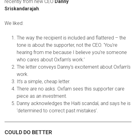
recently from new CEO
Danny
Sriskandarajah
.
We liked:
The way the recipient is included and flattered – the
tone is about the supporter, not the CEO. ‘You’re
hearing from me because I believe you’re someone
who cares about Oxfam’s work.’
The letter conveys Danny’s excitement about Oxfam’s
work.
It’s a simple, cheap letter.
There are no asks. Oxfam sees this supporter care
piece as an investment.
Danny acknowledges the Haiti scandal, and says he is
‘determined to correct past mistakes’.
COULD DO BETTER