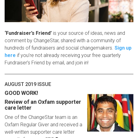
‘
Fundraiser’s Friend’
is your source of ideas, news and
comment by ChangeStar, shared with a community of
hundreds of fundraisers and social changemakers.
Sign up
here
if you’re not already receiving your free quarterly
Fundraiser’s Friend by email, and join in!
AUGUST 2019 ISSUE
GOOD WORK!
Review of an Oxfam supporter
care letter
One of the ChangeStar team is an
Oxfam Regular Giver and received a
well-written supporter care letter