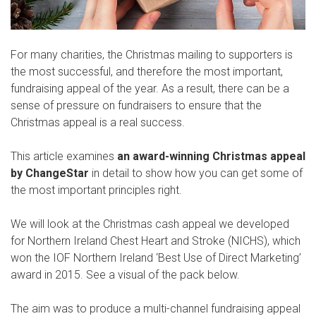
For many charities, the Christmas mailing to supporters is
the most successful, and therefore the most important,
fundraising appeal of the year. As a result, there can be a
sense of pressure on fundraisers to ensure that the
Christmas appeal is a real success.
This article examines
an award-winning Christmas appeal
by ChangeStar
in detail to show how you can get some of
the most important principles right.
We will look at the Christmas cash appeal we developed
for Northern Ireland Chest Heart and Stroke (NICHS), which
won the IOF Northern Ireland ‘Best Use of Direct Marketing’
award in 2015. See a visual of the pack below.
The aim was to produce a multi-channel fundraising appeal