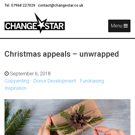
Tel. 07968 227029
contact@changestar.co.uk
Skip
Navigation
Menu
Christmas appeals – unwrapped
September 6, 2018
Copywriting
Donor Development
Fundraising
Inspiration