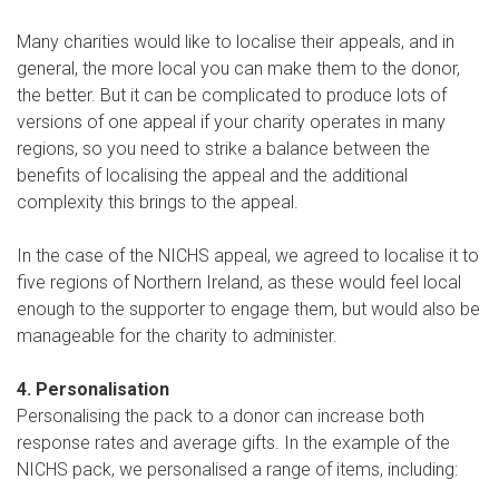
Many charities would like to localise their appeals, and in
general, the more local you can make them to the donor,
the better. But it can be complicated to produce lots of
versions of one appeal if your charity operates in many
regions, so you need to strike a balance between the
benefits of localising the appeal and the additional
complexity this brings to the appeal.
In the case of the NICHS appeal, we agreed to localise it to
five regions of Northern Ireland, as these would feel local
enough to the supporter to engage them, but would also be
manageable for the charity to administer.
4. Personalisation
Personalising the pack to a donor can increase both
response rates and average gifts. In the example of the
NICHS pack, we personalised a range of items, including: