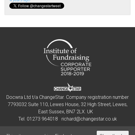
Docwra Ltd t/a ChangeStar. Company registration number
7793032 Suite 110, Lewes House, 32 High Street, Lewes,
East Sussex, BN7 2LX. UK
Tel.
01273 964018
richard@changestar.co.uk