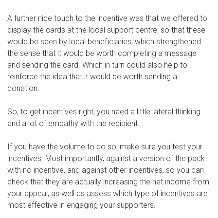
A further nice touch to the incentive was that we offered to
display the cards at the local support centre, so that these
would be seen by local beneficiaries, which strengthened
the sense that it would be worth completing a message
and sending the card. Which in turn could also help to
reinforce the idea that it would be worth sending a
donation.
So, to get incentives right, you need a little lateral thinking
and a lot of empathy with the recipient.
If you have the volume to do so, make sure you test your
incentives. Most importantly, against a version of the pack
with no incentive, and against other incentives, so you can
check that they are actually increasing the net income from
your appeal, as well as assess which type of incentives are
most effective in engaging your supporters.