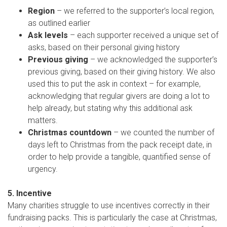
Region
– we referred to the supporter’s local region,
as outlined earlier
Ask levels
– each supporter received a unique set of
asks, based on their personal giving history
Previous giving
– we acknowledged the supporter’s
previous giving, based on their giving history. We also
used this to put the ask in context – for example,
acknowledging that regular givers are doing a lot to
help already, but stating why this additional ask
matters.
Christmas countdown
– we counted the number of
days left to Christmas from the pack receipt date, in
order to help provide a tangible, quantified sense of
urgency.
5. Incentive
Many charities struggle to use incentives correctly in their
fundraising packs. This is particularly the case at Christmas,