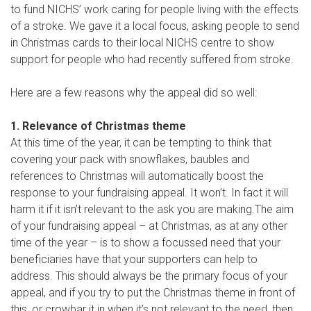
to fund NICHS’ work caring for people living with the effects
of a stroke. We gave it a local focus, asking people to send
in Christmas cards to their local NICHS centre to show
support for people who had recently suffered from stroke.
Here are a few reasons why the appeal did so well:
1. Relevance of Christmas theme
At this time of the year, it can be tempting to think that
covering your pack with snowflakes, baubles and
references to Christmas will automatically boost the
response to your fundraising appeal. It won’t. In fact it will
harm it if it isn’t relevant to the ask you are making.The aim
of your fundraising appeal – at Christmas, as at any other
time of the year – is to show a focussed need that your
beneficiaries have that your supporters can help to
address. This should always be the primary focus of your
appeal, and if you try to put the Christmas theme in front of
this, or crowbar it in when it’s not relevant to the need, then