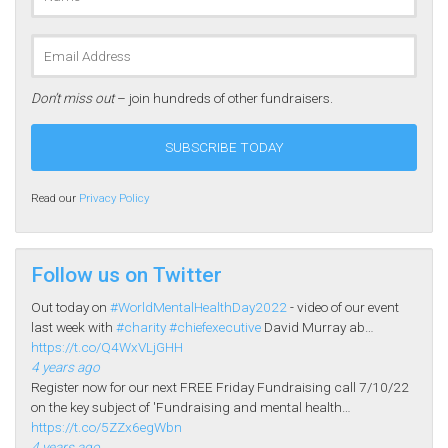
Don’t miss out
– join hundreds of other fundraisers.
Read our
Privacy Policy
Follow us on Twitter
Out today on
#WorldMentalHealthDay2022
- video of our event
last week with
#charity
#chiefexecutive
David Murray ab…
https://t.co/Q4WxVLjGHH
4 years ago
Register now for our next FREE Friday Fundraising call 7/10/22
on the key subject of 'Fundraising and mental health…
https://t.co/5ZZx6egWbn
4 years ago