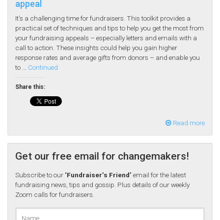
appeal
It’s a challenging time for fundraisers. This toolkit provides a
practical set of techniques and tips to help you get the most from
your fundraising appeals – especially letters and emails with a
call to action. These insights could help you gain higher
response rates and average gifts from donors – and enable you
to …
Continued
Share this:
Read more
Get our free email for changemakers!
Subscribe to our
‘Fundraiser’s Friend’
email for the latest
fundraising news, tips and gossip. Plus details of our weekly
Zoom calls for fundraisers.