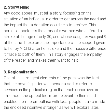
2. Storytelling
Any good appeal must tell a story, focussing on the
situation of an individual in order to get across the need and
the impact that a donation could help to achieve. This
particular pack tells the story of a woman who suffered a
stroke at the age of only 30, and whose daughter was just 9
at the time. It explores the importance of the support given
to her by NICHS after her stroke and the massive difference
it made to both of them. This story engages the empathy
of the reader, and makes them want to help.
3. Regionalisation
One of the strongest elements of the pack was the fact
that the covering letter was personalised to refer to
services in the particular region that each donor lived in.
This made the appeal feel more relevant to them, and
enabled them to empathise with local people. It also made
the enclosed incentive stronger, as we will explore later.