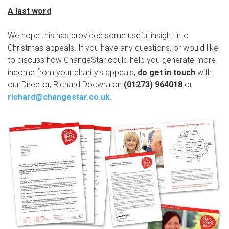
A last word
We hope this has provided some useful insight into
Christmas appeals. If you have any questions, or would like
to discuss how ChangeStar could help you generate more
income from your charity’s appeals,
do get in touch
with
our Director, Richard Docwra on
(01273) 964018
or
richard@changestar.co.uk
.