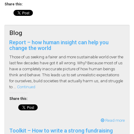
Share this:
Blog
Report – how human insight can help you
change the world
Those of us seeking a fairer and more sustainable world over the
last few decades have got it all wrong. Why? Because most of us
have a completely inaccurate picture of how human beings
think and behave. This leads us to set unrealistic expectations
for ourselves, build societies that actually harm us, and struggle
to …
Continued
Share this:
Read more
Toolkit – How to write a strong fundraising