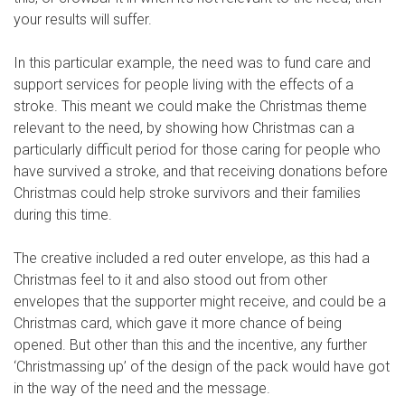
your results will suffer.
In this particular example, the need was to fund care and
support services for people living with the effects of a
stroke. This meant we could make the Christmas theme
relevant to the need, by showing how Christmas can a
particularly difficult period for those caring for people who
have survived a stroke, and that receiving donations before
Christmas could help stroke survivors and their families
during this time.
The creative included a red outer envelope, as this had a
Christmas feel to it and also stood out from other
envelopes that the supporter might receive, and could be a
Christmas card, which gave it more chance of being
opened. But other than this and the incentive, any further
‘Christmassing up’ of the design of the pack would have got
in the way of the need and the message.