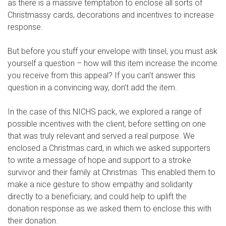
as there is a massive temptation to enclose all sorts of
Christmassy cards, decorations and incentives to increase
response.
But before you stuff your envelope with tinsel, you must ask
yourself a question – how will this item increase the income
you receive from this appeal? If you can’t answer this
question in a convincing way, don’t add the item.
In the case of this NICHS pack, we explored a range of
possible incentives with the client, before settling on one
that was truly relevant and served a real purpose. We
enclosed a Christmas card, in which we asked supporters
to write a message of hope and support to a stroke
survivor and their family at Christmas. This enabled them to
make a nice gesture to show empathy and solidarity
directly to a beneficiary, and could help to uplift the
donation response as we asked them to enclose this with
their donation.