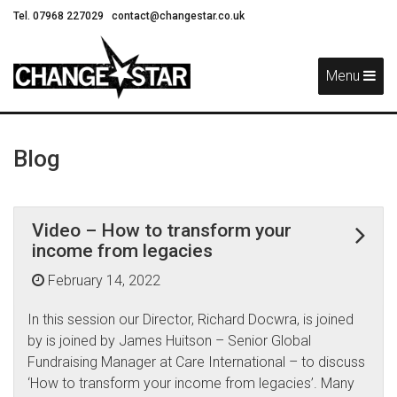
Tel. 07968 227029
contact@changestar.co.uk
Skip
Navigation
Menu
Blog
Video – How to transform your
income from legacies
February 14, 2022
In this session our Director, Richard Docwra, is joined
by is joined by James Huitson – Senior Global
Fundraising Manager at Care International – to discuss
‘How to transform your income from legacies’. Many