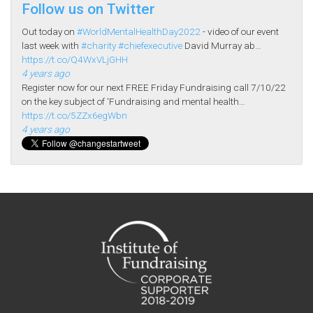
Follow us on Twitter
Out today on
#WorldMentalHealthDay2022
- video of our event
last week with
#charity
#chiefexecutive
David Murray ab…
https://t.co/Q4WxVLjGHH
4 years ago
Register now for our next FREE Friday Fundraising call 7/10/22
on the key subject of 'Fundraising and mental health…
https://t.co/5ZZx6egWbn
4 years ago