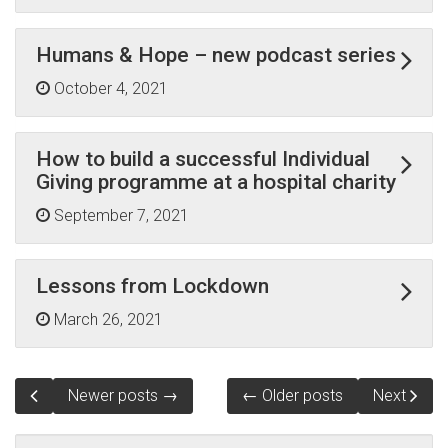
Humans & Hope – new podcast series
October 4, 2021
How to build a successful Individual
Giving programme at a hospital charity
September 7, 2021
Lessons from Lockdown
March 26, 2021
Newer posts →
← Older posts
Next