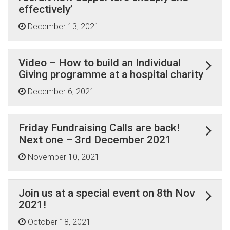
effectively’
December 13, 2021
Video – How to build an Individual
Giving programme at a hospital charity
December 6, 2021
Friday Fundraising Calls are back!
Next one – 3rd December 2021
November 10, 2021
Join us at a special event on 8th Nov
2021!
October 18, 2021