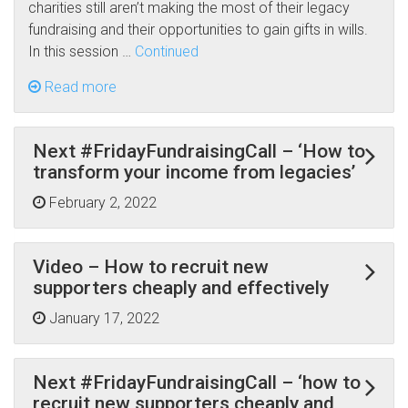
charities still aren’t making the most of their legacy
fundraising and their opportunities to gain gifts in wills.
In this session …
Continued
Read more
Next #FridayFundraisingCall – ‘How to
transform your income from legacies’
February 2, 2022
Video – How to recruit new
supporters cheaply and effectively
January 17, 2022
Next #FridayFundraisingCall – ‘how to
recruit new supporters cheaply and