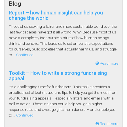
Blog
Report – how human insight can help you
change the world
Those of us seeking a fairer and more sustainable world over the
last few decades have got it all wrong. Why? Because most of us
have a completely inaccurate picture of how human beings
think and behave. This leads us to set unrealistic expectations
for ourselves, build societies that actually harm us, and struggle
to …
Continued
Read more
Toolkit – How to write a strong fundraising
appeal
It’s a challenging time for fundraisers. This toolkit provides a
practical set of techniques and tips to help you get the most from
your fundraising appeals – especially letters and emails with a
call to action. These insights could help you gain higher
response rates and average gifts from donors – and enable you
to …
Continued
Read more