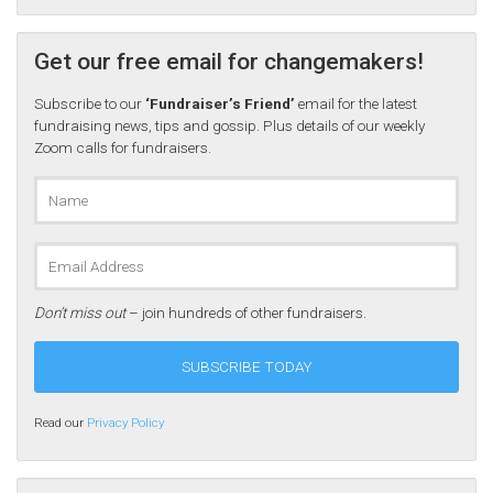
Get our free email for changemakers!
Subscribe to our
‘Fundraiser’s Friend’
email for the latest
fundraising news, tips and gossip. Plus details of our weekly
Zoom calls for fundraisers.
Don’t miss out
– join hundreds of other fundraisers.
Read our
Privacy Policy